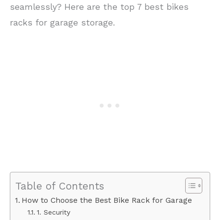
seamlessly? Here are the top 7 best bikes
racks for garage storage.
Table of Contents
How to Choose the Best Bike Rack for Garage
1. Security