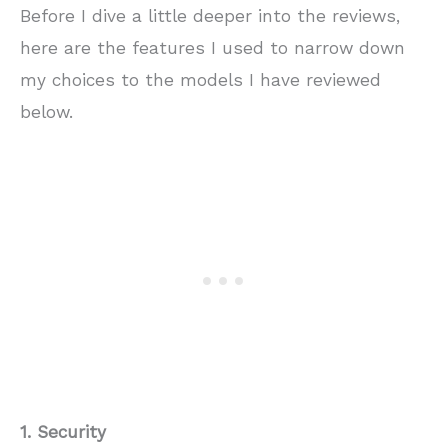
Before I dive a little deeper into the reviews,
here are the features I used to narrow down
my choices to the models I have reviewed
below.
1. Security