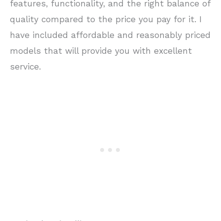
features, functionality, and the right balance of
quality compared to the price you pay for it. I
have included affordable and reasonably priced
models that will provide you with excellent
service.