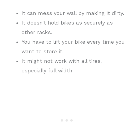
It can mess your wall by making it dirty.
It doesn’t hold bikes as securely as
other racks.
You have to lift your bike every time you
want to store it.
It might not work with all tires,
especially full width.