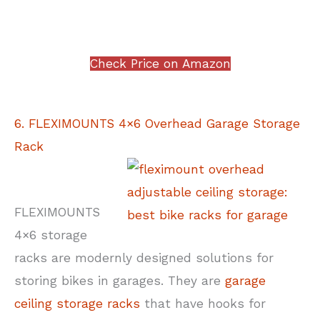
Check Price on Amazon
6. FLEXIMOUNTS 4×6 Overhead Garage Storage
Rack
FLEXIMOUNTS
4×6 storage
racks are modernly designed solutions for
storing bikes in garages. They are
garage
ceiling storage racks
that have hooks for