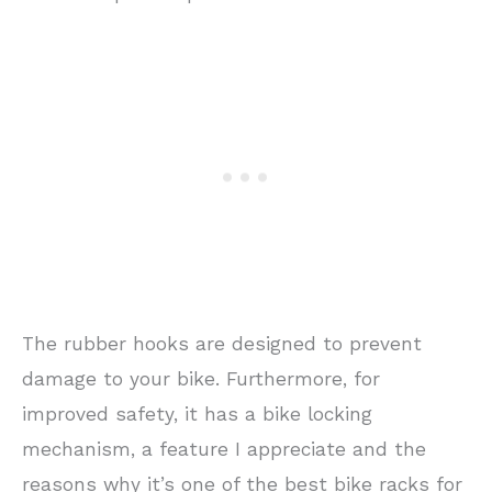
The rubber hooks are designed to prevent
damage to your bike. Furthermore, for
improved safety, it has a bike locking
mechanism, a feature I appreciate and the
reasons why it’s one of the best bike racks for