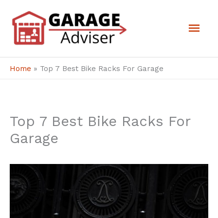
Skip
Mai
to
Men
content
Home
»
Top 7 Best Bike Racks For Garage
Top 7 Best Bike Racks For
Garage