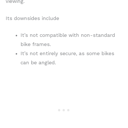
viewing.
Its downsides include
It’s not compatible with non-standard
bike frames.
It’s not entirely secure, as some bikes
can be angled.