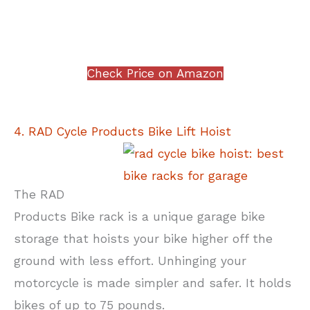
Check Price on Amazon
4. RAD Cycle Products Bike Lift Hoist
The RAD
Products Bike rack is a unique garage bike
storage that hoists your bike higher off the
ground with less effort. Unhinging your
motorcycle is made simpler and safer. It holds
bikes of up to 75 pounds.