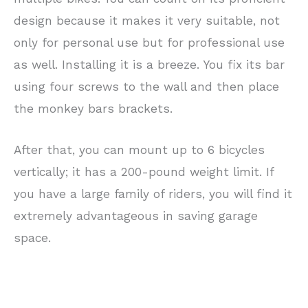
design because it makes it very suitable, not
only for personal use but for professional use
as well. Installing it is a breeze. You fix its bar
using four screws to the wall and then place
the monkey bars brackets.
After that, you can mount up to 6 bicycles
vertically; it has a 200-pound weight limit. If
you have a large family of riders, you will find it
extremely advantageous in saving garage
space.