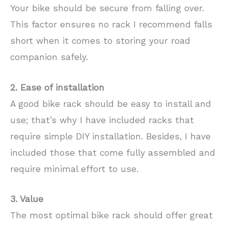
Your bike should be secure from falling over.
This factor ensures no rack I recommend falls
short when it comes to storing your road
companion safely.
2. Ease of installation
A good bike rack should be easy to install and
use; that’s why I have included racks that
require simple DIY installation. Besides, I have
included those that come fully assembled and
require minimal effort to use.
3. Value
The most optimal bike rack should offer great