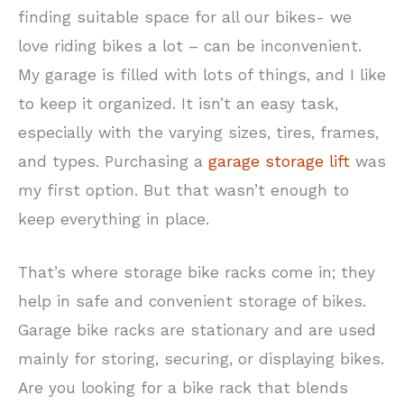
finding suitable space for all our bikes- we
love riding bikes a lot – can be inconvenient.
My garage is filled with lots of things, and I like
to keep it organized. It isn’t an easy task,
especially with the varying sizes, tires, frames,
and types. Purchasing a
garage storage lift
was
my first option. But that wasn’t enough to
keep everything in place.
That’s where storage bike racks come in; they
help in safe and convenient storage of bikes.
Garage bike racks are stationary and are used
mainly for storing, securing, or displaying bikes.
Are you looking for a bike rack that blends