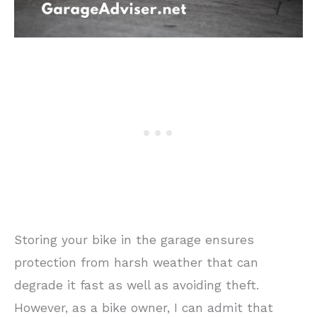
Storing your bike in the garage ensures
protection from harsh weather that can
degrade it fast as well as avoiding theft.
However, as a bike owner, I can admit that