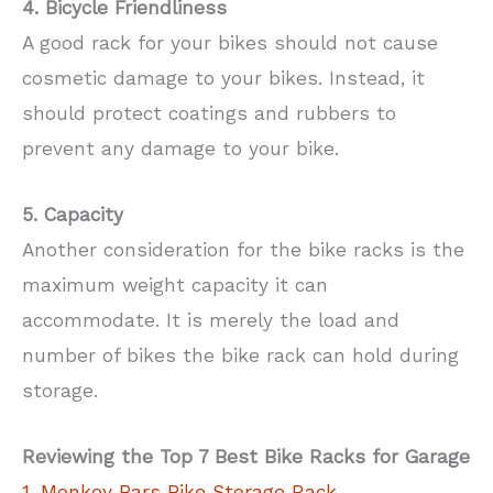
4. Bicycle Friendliness
A good rack for your bikes should not cause
cosmetic damage to your bikes. Instead, it
should protect coatings and rubbers to
prevent any damage to your bike.
5. Capacity
Another consideration for the bike racks is the
maximum weight capacity it can
accommodate. It is merely the load and
number of bikes the bike rack can hold during
storage.
Reviewing the Top 7 Best Bike Racks for Garage
1. Monkey Bars Bike Storage Rack