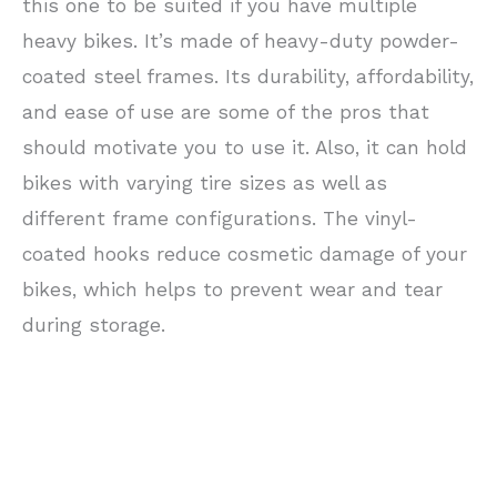
this one to be suited if you have multiple
heavy bikes. It’s made of heavy-duty powder-
coated steel frames. Its durability, affordability,
and ease of use are some of the pros that
should motivate you to use it. Also, it can hold
bikes with varying tire sizes as well as
different frame configurations. The vinyl-
coated hooks reduce cosmetic damage of your
bikes, which helps to prevent wear and tear
during storage.