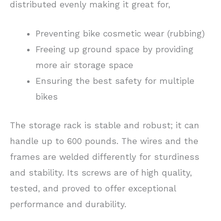
distributed evenly making it great for,
Preventing bike cosmetic wear (rubbing)
Freeing up ground space by providing
more air storage space
Ensuring the best safety for multiple
bikes
The storage rack is stable and robust; it can
handle up to 600 pounds. The wires and the
frames are welded differently for sturdiness
and stability. Its screws are of high quality,
tested, and proved to offer exceptional
performance and durability.