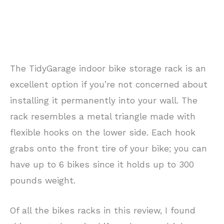
The TidyGarage indoor bike storage rack is an
excellent option if you’re not concerned about
installing it permanently into your wall. The
rack resembles a metal triangle made with
flexible hooks on the lower side. Each hook
grabs onto the front tire of your bike; you can
have up to 6 bikes since it holds up to 300
pounds weight.
Of all the bikes racks in this review, I found