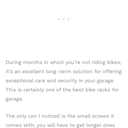
During months in which you’re not riding bikes,
it’s an excellent long-term solution for offering
exceptional care and security in your garage.
This is certainly one of the best bike racks for
garage.
The only con I noticed is the small screws it
comes with; you will have to get longer ones