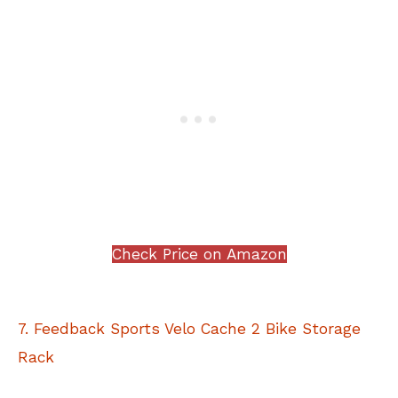
Check Price on Amazon
7. Feedback Sports Velo Cache 2 Bike Storage
Rack