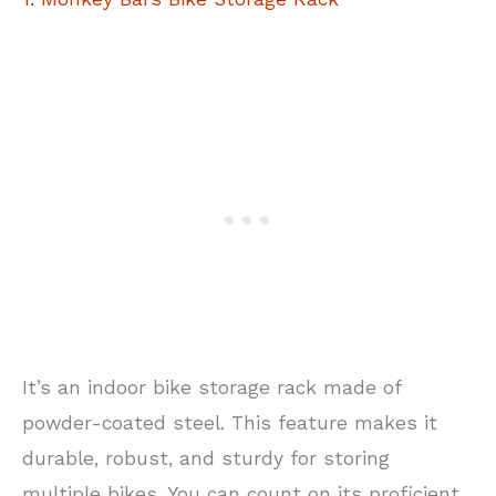
It’s an indoor bike storage rack made of
powder-coated steel. This feature makes it
durable, robust, and sturdy for storing
multiple bikes. You can count on its proficient