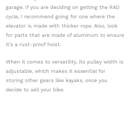
garage. If you are deciding on getting the RAD
cycle, I recommend going for one where the
elevator is made with thicker rope. Also, look
for parts that are made of aluminum to ensure
it’s a rust-proof hoist.
When it comes to versatility, its pulley width is
adjustable, which makes it essential for
storing other gears like kayaks, once you
decide to sell your bike.