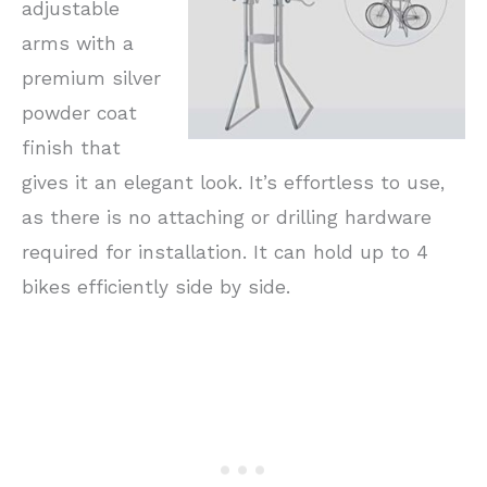
adjustable
arms with a
premium silver
powder coat
finish that
gives it an elegant look. It’s effortless to use,
as there is no attaching or drilling hardware
required for installation. It can hold up to 4
bikes efficiently side by side.