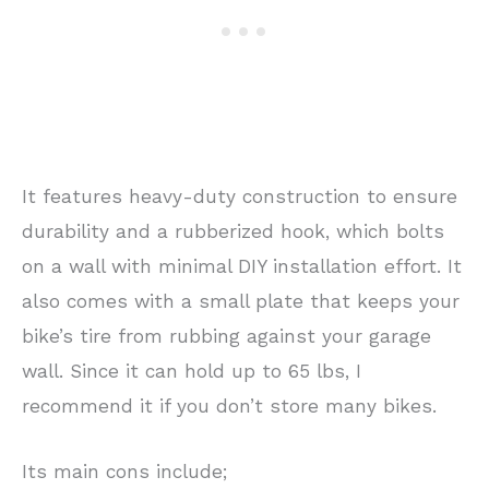
It features heavy-duty construction to ensure
durability and a rubberized hook, which bolts
on a wall with minimal DIY installation effort. It
also comes with a small plate that keeps your
bike’s tire from rubbing against your garage
wall. Since it can hold up to 65 lbs, I
recommend it if you don’t store many bikes.
Its main cons include;