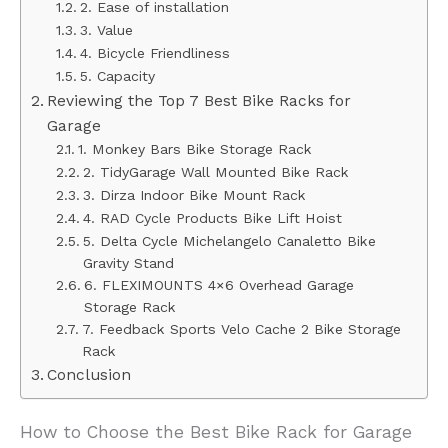
2. Ease of installation
3. Value
4. Bicycle Friendliness
5. Capacity
Reviewing the Top 7 Best Bike Racks for
Garage
1. Monkey Bars Bike Storage Rack
2. TidyGarage Wall Mounted Bike Rack
3. Dirza Indoor Bike Mount Rack
4. RAD Cycle Products Bike Lift Hoist
5. Delta Cycle Michelangelo Canaletto Bike
Gravity Stand
6. FLEXIMOUNTS 4×6 Overhead Garage
Storage Rack
7. Feedback Sports Velo Cache 2 Bike Storage
Rack
Conclusion
How to Choose the Best Bike Rack for Garage