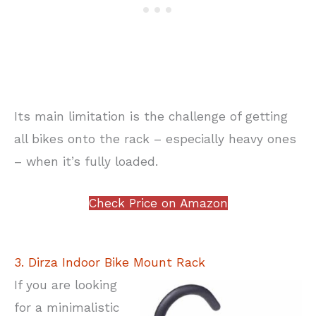
Its main limitation is the challenge of getting
all bikes onto the rack – especially heavy ones
– when it’s fully loaded.
Check Price on Amazon
3. Dirza Indoor Bike Mount Rack
If you are looking
for a minimalistic