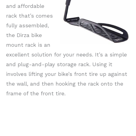
and affordable
rack that’s comes
fully assembled,
the Dirza bike
mount rack is an
excellent solution for your needs. It’s a simple
and plug-and-play storage rack. Using it
involves lifting your bike’s front tire up against
the wall, and then hooking the rack onto the
frame of the front tire.