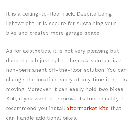
It is a ceiling-to-floor rack. Despite being
lightweight, it is secure for sustaining your
bike and creates more garage space.
As for aesthetics, it is not very pleasing but
does the job just right. The rack solution is a
non-permanent off-the-floor solution. You can
change the location easily at any time it needs
moving. Moreover, it can easily hold two bikes.
Still, if you want to improve its functionality, I
recommend you install
aftermarket kits
that
can handle additional bikes.