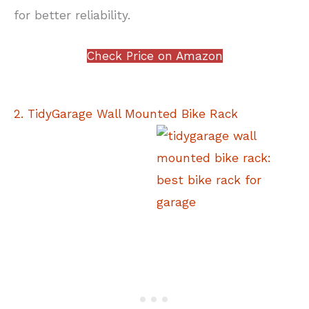
for better reliability.
Check Price on Amazon
2. TidyGarage Wall Mounted Bike Rack