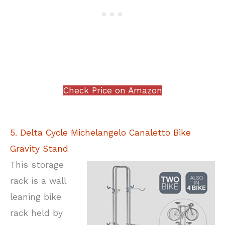
Check Price on Amazon
5. Delta Cycle Michelangelo Canaletto Bike
Gravity Stand
This storage
rack is a wall
leaning bike
rack held by