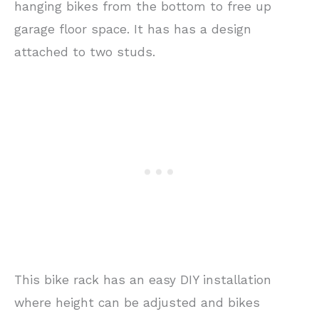
hanging bikes from the bottom to free up
garage floor space. It has has a design
attached to two studs.
This bike rack has an easy DIY installation
where height can be adjusted and bikes