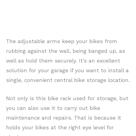
The adjustable arms keep your bikes from
rubbing against the wall, being banged up, as
well as hold them securely. It’s an excellent
solution for your garage if you want to install a
single, convenient central bike storage location.
Not only is this bike rack used for storage, but
you can also use it to carry out bike
maintenance and repairs. That is because it
holds your bikes at the right eye level for