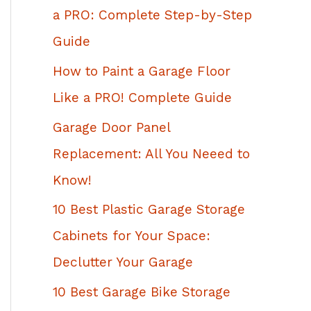
h
a PRO: Complete Step-by-Step
f
Guide
o
How to Paint a Garage Floor
r
Like a PRO! Complete Guide
:
Garage Door Panel
Replacement: All You Neeed to
Know!
10 Best Plastic Garage Storage
Cabinets for Your Space:
Declutter Your Garage
10 Best Garage Bike Storage