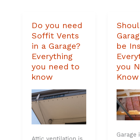
Do you need
Shoul
Do
Should
Soffit Vents
Garag
you
a
in a Garage?
be In
need
Garage
Everything
Every
Soffit
Roof
you need to
you N
Vents
be
know
Know
in
Insulat
a
Everyth
Garage?
you
Everything
Need
you
to
Garage 
need
Know
Attic ventilation is