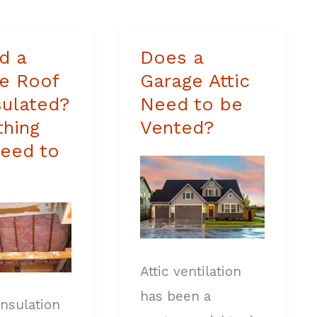
d a
Does a
Does
e Roof
Garage Attic
a
sulated?
Need to be
Garage
thing
Vented?
Attic
eed to
Need
ed?
to
ing
be
Vented?
Attic ventilation
has been a
insulation