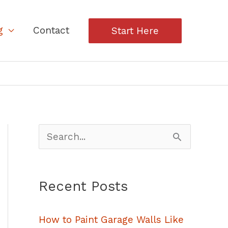
g
Contact
Start Here
S
e
a
Recent Posts
r
c
How to Paint Garage Walls Like