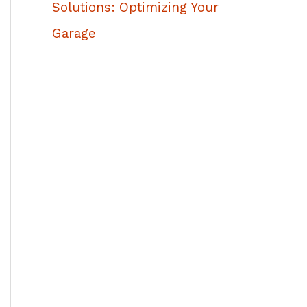
Solutions: Optimizing Your
Garage