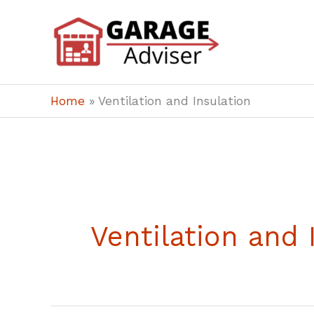
Skip
to
content
Home
»
Ventilation and Insulation
Ventilation and 