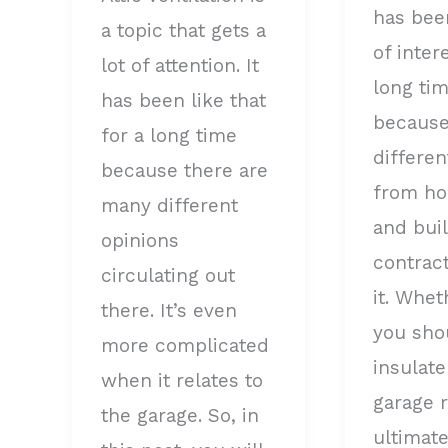
has bee
to
a topic that gets a
of inter
know
lot of attention. It
long tim
has been like that
because
for a long time
differen
because there are
from h
many different
and bui
opinions
contrac
circulating out
it. Whet
there. It’s even
you sho
more complicated
insulate
when it relates to
garage 
the garage. So, in
ultimate