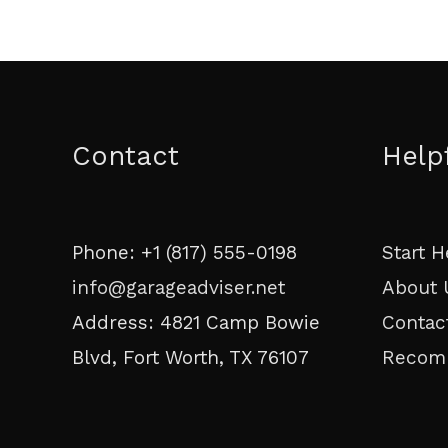
Contact
Help
Phone: +1 (817) 555-0198
Start H
info@garageadviser.net
About 
Address: 4821 Camp Bowie
Contac
Blvd, Fort Worth, TX 76107
Recom