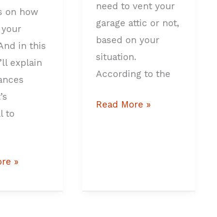
need to vent your
s on how
garage attic or not,
 your
based on your
And in this
situation.
I’ll explain
According to the
tances
’s
Read More »
l to
re »