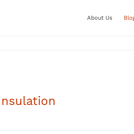
About Us
Blo
Insulation