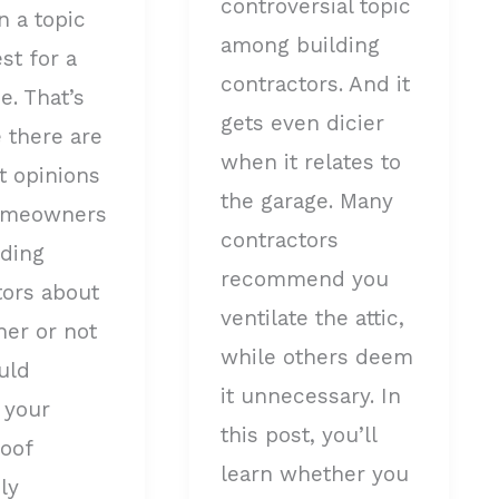
controversial topic
n a topic
among building
est for a
contractors. And it
e. That’s
gets even dicier
 there are
when it relates to
t opinions
the garage. Many
omeowners
contractors
lding
recommend you
tors about
ventilate the attic,
her or not
while others deem
uld
it unnecessary. In
 your
this post, you’ll
roof
learn whether you
ly