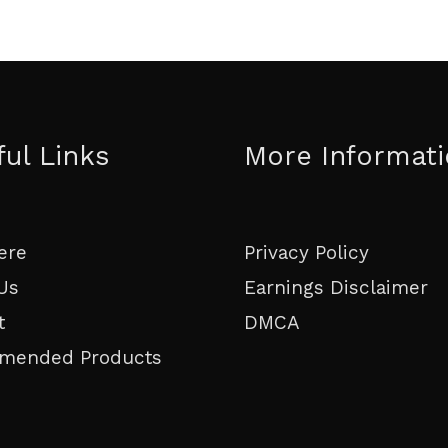
ful Links
More Informat
ere
Privacy Policy
Us
Earnings Disclaimer
t
DMCA
mended Products