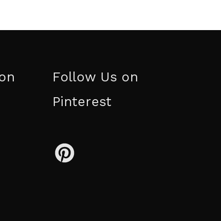
ion
Follow Us on
Pinterest