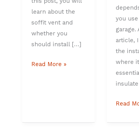
this post, you will
depend
learn about the
you use
soffit vent and
garage. 
whether you
article, 
should install […]
the ins
where it
Read More »
essentia
insulate
Read Mo