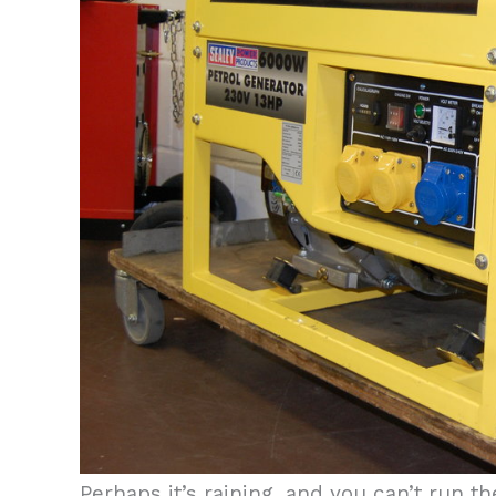
Perhaps it’s raining, and you can’t run 