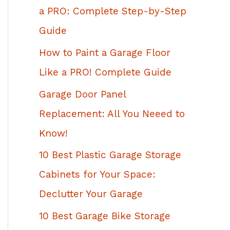
h
a PRO: Complete Step-by-Step
f
Guide
o
How to Paint a Garage Floor
r
Like a PRO! Complete Guide
:
Garage Door Panel
Replacement: All You Neeed to
Know!
10 Best Plastic Garage Storage
Cabinets for Your Space:
Declutter Your Garage
10 Best Garage Bike Storage