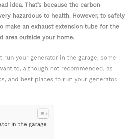
bad idea. That’s because the carbon
ery hazardous to health. However, to safely
to make an exhaust extension tube for the
ted area outside your home.
t run your generator in the garage, some
want to, although not recommended, as
ps, and best places to run your generator.
tor in the garage