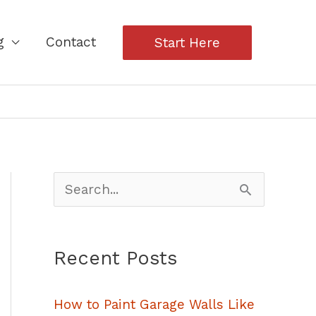
g
Contact
Start Here
S
e
a
Recent Posts
r
c
How to Paint Garage Walls Like