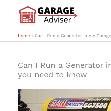
Skip
to
content
Home
»
Can I Run a Generator in my Garag
Can I Run a Generator i
you need to know