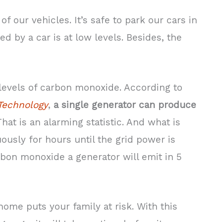
 our vehicles. It’s safe to park our cars in
 by a car is at low levels. Besides, the
levels of carbon monoxide. According to
 Technology
,
a single generator can produce
 That is an alarming statistic. And what is
ously for hours until the grid power is
rbon monoxide a generator will emit in 5
home puts your family at risk. With this