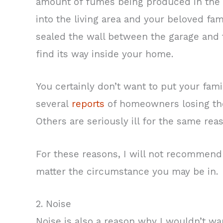
amount of fumes being produced in the ga
into the living area and your beloved fa
sealed the wall between the garage and th
find its way inside your home.
You certainly don’t want to put your fami
several
reports
of homeowners losing the
Others are seriously ill for the same rea
For these reasons, I will not recommend
matter the circumstance you may be in.
2. Noise
Noise is also a reason why I wouldn’t wan