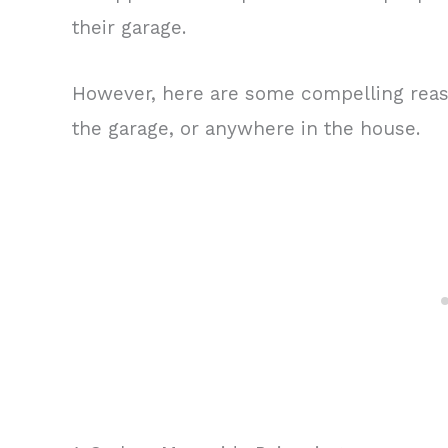
their garage.
However, here are some compelling reas
the garage, or anywhere in the house.