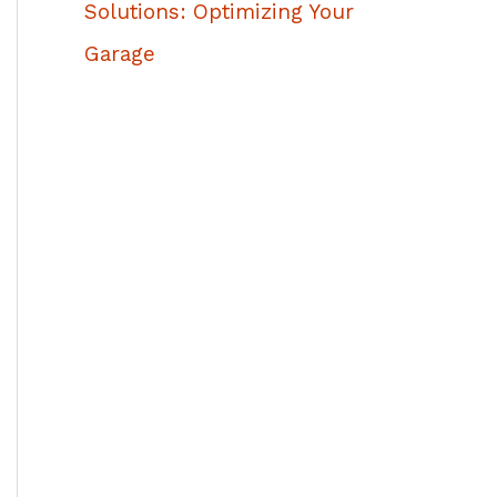
Solutions: Optimizing Your
Garage