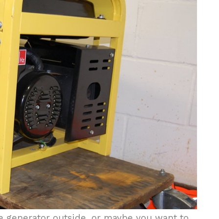
the generator outside, or maybe you want to