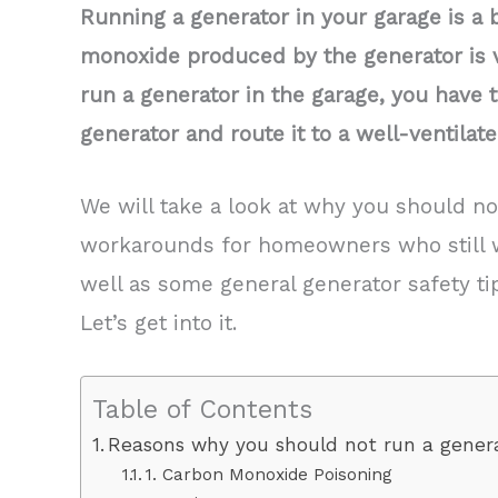
Running a generator in your garage is a 
monoxide produced by the generator is v
run a generator in the garage, you have 
generator and route it to a well-ventila
We will take a look at why you should no
workarounds for homeowners who still 
well as some general generator safety ti
Let’s get into it.
Table of Contents
Reasons why you should not run a genera
1. Carbon Monoxide Poisoning