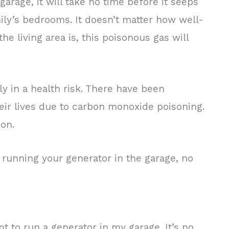
rage, it will take no time before it seeps
mily’s bedrooms. It doesn’t matter how well-
e living area is, this poisonous gas will
ly in a health risk. There have been
ir lives due to carbon monoxide poisoning.
son.
 running your generator in the garage, no
t to run a generator in my garage. It’s no