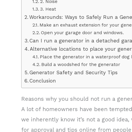
2. Noise
3. Heat
Workarounds: Ways to Safely Run a Gene
Make an exhaust extension for your gene
Open your garage door and windows.
Can I run a generator in a detached gar
Alternative locations to place your gene
Place the generator in a waterproof dog 
Build a woodshed for the generator
Generator Safety and Security Tips
Conclusion
Reasons why you should not run a gener
A lot of homeowners have been tempted t
we inherently know it’s not a good idea,
for approval and tips online from peopl