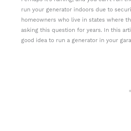
run your generator indoors due to securi
homeowners who live in states where th
asking this question for years. In this art
good idea to run a generator in your gar