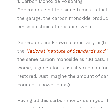
1. Carbon Monoxide Poisoning
Generators emit the same fumes as that of
the garage, the carbon monoxide produced
emission stops after a short while.
Generators are known to emit very high 
the
National Institute of Standards and
the same carbon monoxide as 100 cars
.
worse, a generator is usually run continu
restored. Just imagine the amount of ca
hours of a power outage.
Having all this carbon monoxide in your 