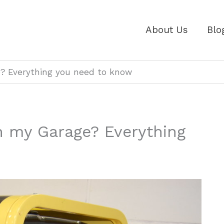
About Us
Blo
e? Everything you need to know
n my Garage? Everything