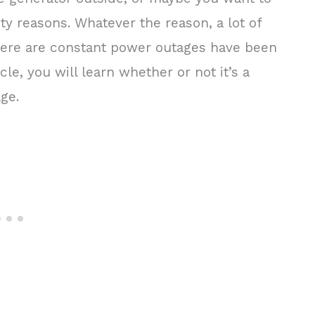
ty reasons. Whatever the reason, a lot of
ere are constant power outages have been
icle, you will learn whether or not it’s a
age.