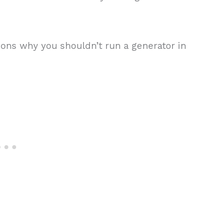
ons why you shouldn’t run a generator in