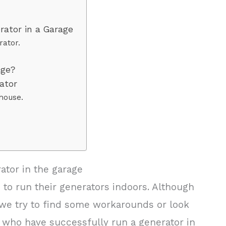
rator in a Garage
rator.
age?
rator
house.
ator in the garage
o run their generators indoors. Although
 we try to find some workarounds or look
e who have successfully run a generator in