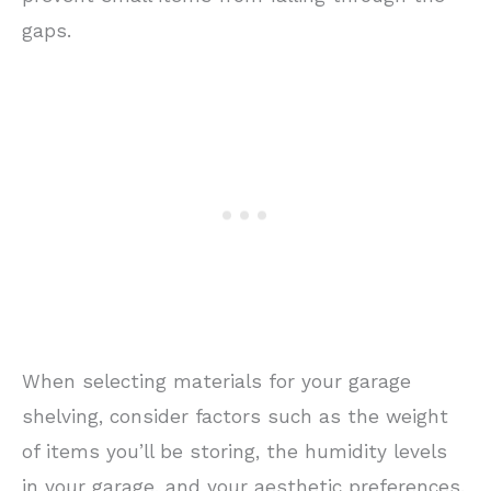
gaps.
When selecting materials for your garage
shelving, consider factors such as the weight
of items you’ll be storing, the humidity levels
in your garage, and your aesthetic preferences.