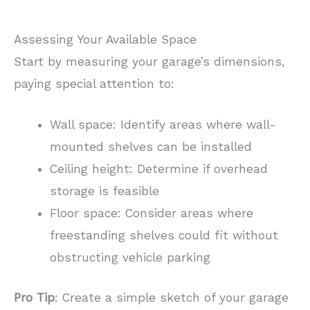
Assessing Your Available Space
Start by measuring your garage’s dimensions,
paying special attention to:
Wall space: Identify areas where wall-
mounted shelves can be installed
Ceiling height: Determine if overhead
storage is feasible
Floor space: Consider areas where
freestanding shelves could fit without
obstructing vehicle parking
Pro Tip
: Create a simple sketch of your garage