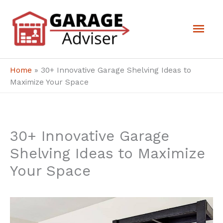
Skip
Mai
to
Men
content
Home
»
30+ Innovative Garage Shelving Ideas to
Maximize Your Space
30+ Innovative Garage
Shelving Ideas to Maximize
Your Space