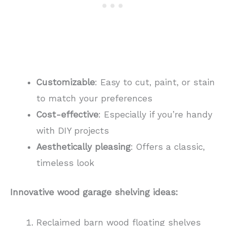
Customizable
: Easy to cut, paint, or stain
to match your preferences
Cost-effective
: Especially if you’re handy
with DIY projects
Aesthetically pleasing
: Offers a classic,
timeless look
Innovative wood garage shelving ideas:
Reclaimed barn wood floating shelves