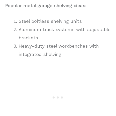
Popular metal garage shelving ideas:
Steel boltless shelving units
Aluminum track systems with adjustable
brackets
Heavy-duty steel workbenches with
integrated shelving