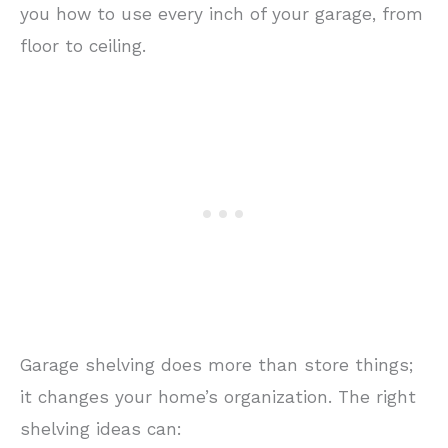
you how to use every inch of your garage, from
floor to ceiling.
Garage shelving does more than store things;
it changes your home’s organization. The right
shelving ideas can: