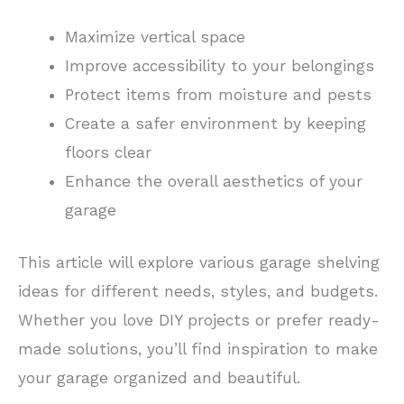
Maximize vertical space
Improve accessibility to your belongings
Protect items from moisture and pests
Create a safer environment by keeping
floors clear
Enhance the overall aesthetics of your
garage
This article will explore various garage shelving
ideas for different needs, styles, and budgets.
Whether you love DIY projects or prefer ready-
made solutions, you’ll find inspiration to make
your garage organized and beautiful.