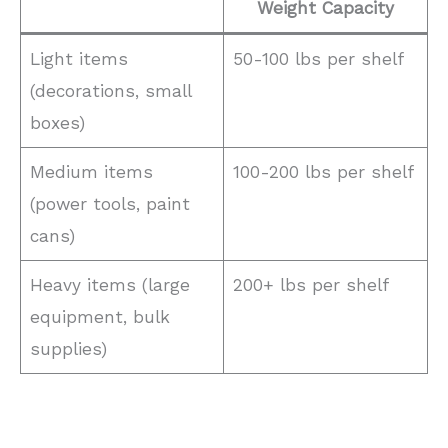
Weight Capacity
Light items
50-100 lbs per shelf
(decorations, small
boxes)
Medium items
100-200 lbs per shelf
(power tools, paint
cans)
Heavy items (large
200+ lbs per shelf
equipment, bulk
supplies)