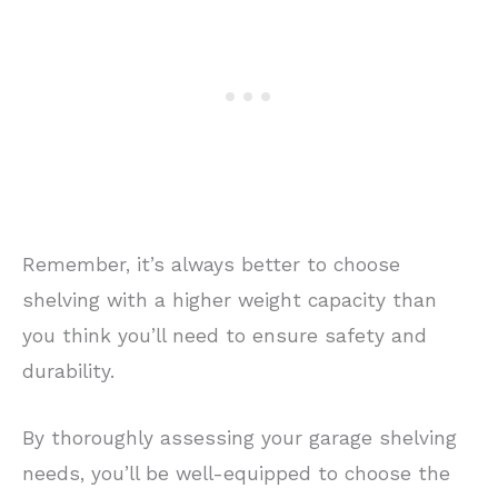
Remember, it’s always better to choose
shelving with a higher weight capacity than
you think you’ll need to ensure safety and
durability.
By thoroughly assessing your garage shelving
needs, you’ll be well-equipped to choose the