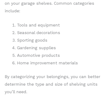
on your garage shelves. Common categories
include:
Tools and equipment
Seasonal decorations
Sporting goods
Gardening supplies
Automotive products
Home improvement materials
By categorizing your belongings, you can better
determine the type and size of shelving units
you’ll need.