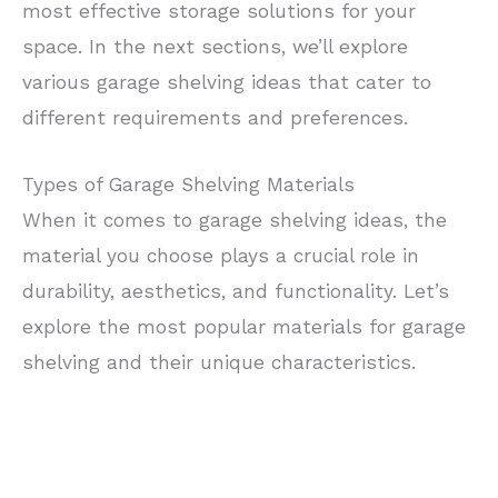
most effective storage solutions for your
space. In the next sections, we’ll explore
various garage shelving ideas that cater to
different requirements and preferences.
Types of Garage Shelving Materials
When it comes to garage shelving ideas, the
material you choose plays a crucial role in
durability, aesthetics, and functionality. Let’s
explore the most popular materials for garage
shelving and their unique characteristics.