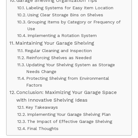
Garage Shelving Organization Tips
Labeling Systems for Easy Item Location
Using Clear Storage Bins on Shelves
Grouping Items by Category or Frequency of
Use
Implementing a Rotation System
Maintaining Your Garage Shelving
Regular Cleaning and Inspection
Reinforcing Shelves as Needed
Updating Your Shelving System as Storage
Needs Change
Protecting Shelving from Environmental
Factors
Conclusion: Maximizing Your Garage Space
with Innovative Shelving Ideas
Key Takeaways
Implementing Your Garage Shelving Plan
The Impact of Effective Garage Shelving
Final Thoughts