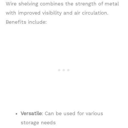
Wire shelving combines the strength of metal
with improved visibility and air circulation.
Benefits include:
Versatile
: Can be used for various
storage needs