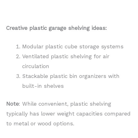
Creative plastic garage shelving ideas:
Modular plastic cube storage systems
Ventilated plastic shelving for air
circulation
Stackable plastic bin organizers with
built-in shelves
Note
: While convenient, plastic shelving
typically has lower weight capacities compared
to metal or wood options.