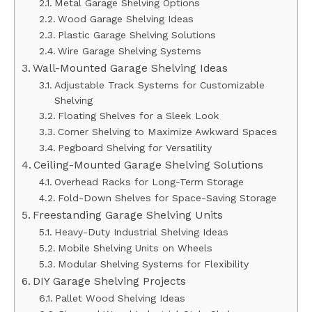
Metal Garage Shelving Options
Wood Garage Shelving Ideas
Plastic Garage Shelving Solutions
Wire Garage Shelving Systems
Wall-Mounted Garage Shelving Ideas
Adjustable Track Systems for Customizable
Shelving
Floating Shelves for a Sleek Look
Corner Shelving to Maximize Awkward Spaces
Pegboard Shelving for Versatility
Ceiling-Mounted Garage Shelving Solutions
Overhead Racks for Long-Term Storage
Fold-Down Shelves for Space-Saving Storage
Freestanding Garage Shelving Units
Heavy-Duty Industrial Shelving Ideas
Mobile Shelving Units on Wheels
Modular Shelving Systems for Flexibility
DIY Garage Shelving Projects
Pallet Wood Shelving Ideas