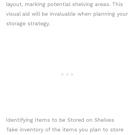
layout, marking potential shelving areas. This
visual aid will be invaluable when planning your
storage strategy.
Identifying Items to be Stored on Shelves
Take inventory of the items you plan to store