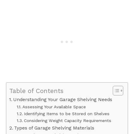
Table of Contents
Understanding Your Garage Shelving Needs
Assessing Your Available Space
Identifying Items to be Stored on Shelves
Considering Weight Capacity Requirements
Types of Garage Shelving Materials