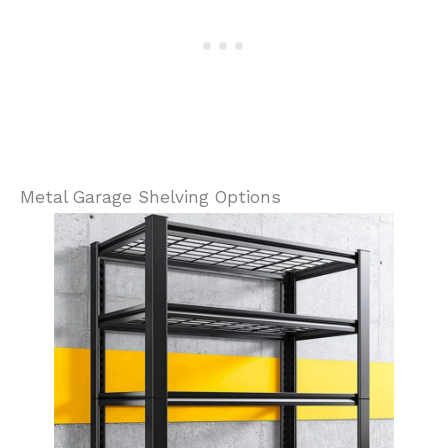
Metal Garage Shelving Options