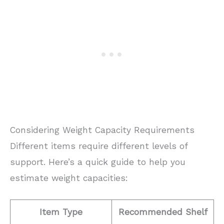
Considering Weight Capacity Requirements
Different items require different levels of
support. Here’s a quick guide to help you
estimate weight capacities:
Item Type
Recommended Shelf