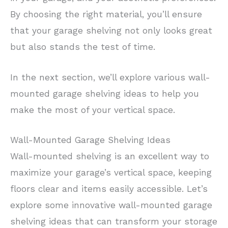
By choosing the right material, you’ll ensure
that your garage shelving not only looks great
but also stands the test of time.
In the next section, we’ll explore various wall-
mounted garage shelving ideas to help you
make the most of your vertical space.
Wall-Mounted Garage Shelving Ideas
Wall-mounted shelving is an excellent way to
maximize your garage’s vertical space, keeping
floors clear and items easily accessible. Let’s
explore some innovative wall-mounted garage
shelving ideas that can transform your storage