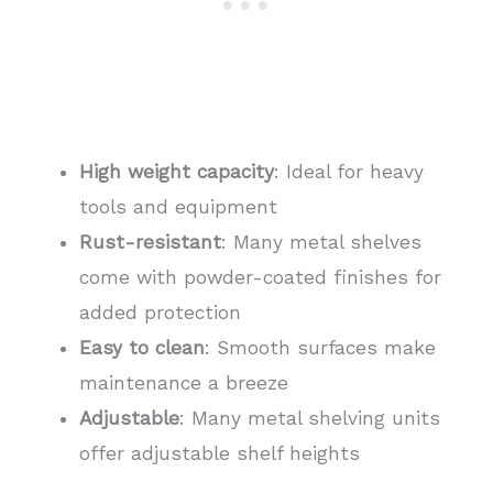
High weight capacity
: Ideal for heavy
tools and equipment
Rust-resistant
: Many metal shelves
come with powder-coated finishes for
added protection
Easy to clean
: Smooth surfaces make
maintenance a breeze
Adjustable
: Many metal shelving units
offer adjustable shelf heights