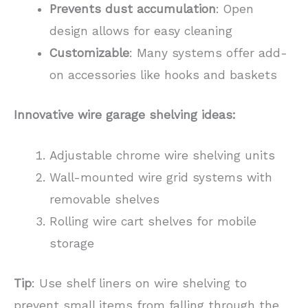
Prevents dust accumulation
: Open
design allows for easy cleaning
Customizable
: Many systems offer add-
on accessories like hooks and baskets
Innovative wire garage shelving ideas:
Adjustable chrome wire shelving units
Wall-mounted wire grid systems with
removable shelves
Rolling wire cart shelves for mobile
storage
Tip
: Use shelf liners on wire shelving to
prevent small items from falling through the