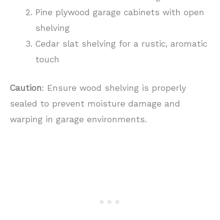
Pine plywood garage cabinets with open
shelving
Cedar slat shelving for a rustic, aromatic
touch
Caution
: Ensure wood shelving is properly
sealed to prevent moisture damage and
warping in garage environments.