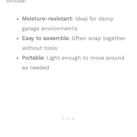
include:
Moisture-resistant
: Ideal for damp
garage environments
Easy to assemble
: Often snap together
without tools
Portable
: Light enough to move around
as needed