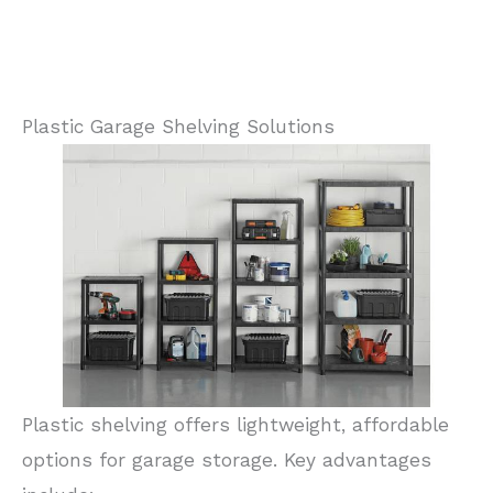
Plastic Garage Shelving Solutions
Plastic shelving offers lightweight, affordable
options for garage storage. Key advantages