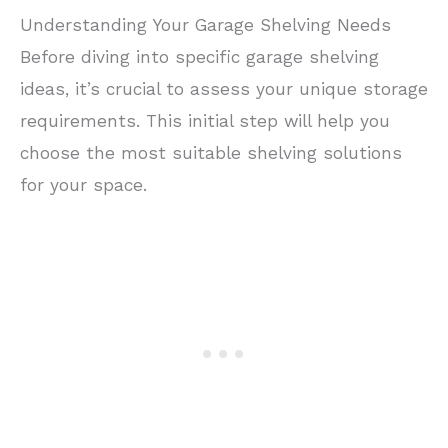
Understanding Your Garage Shelving Needs
Before diving into specific garage shelving
ideas, it’s crucial to assess your unique storage
requirements. This initial step will help you
choose the most suitable shelving solutions
for your space.