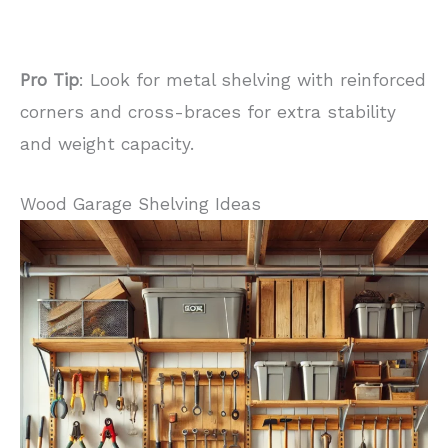
Pro Tip
: Look for metal shelving with reinforced
corners and cross-braces for extra stability
and weight capacity.
Wood Garage Shelving Ideas