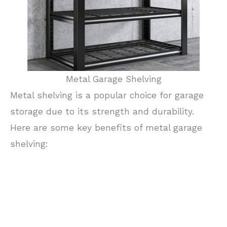
Metal Garage Shelving
Metal shelving is a popular choice for garage
storage due to its strength and durability.
Here are some key benefits of metal garage
shelving: