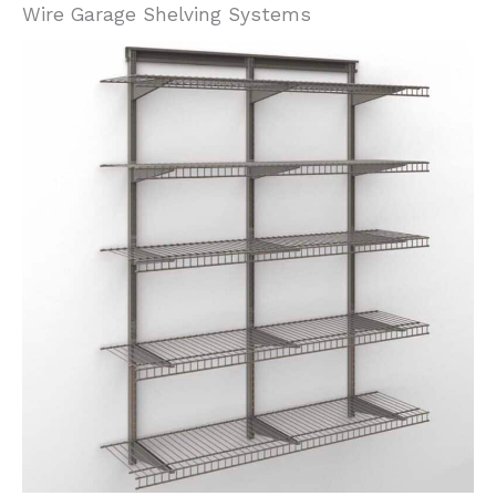
Wire Garage Shelving Systems