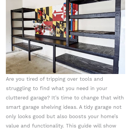
Are you tired of tripping over tools and
struggling to find what you need in your
cluttered garage? It’s time to change that with
smart garage shelving ideas. A tidy garage not
only looks good but also boosts your home’s
value and functionality. This guide will show