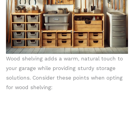
Wood shelving adds a warm, natural touch to
your garage while providing sturdy storage
solutions. Consider these points when opting
for wood shelving: