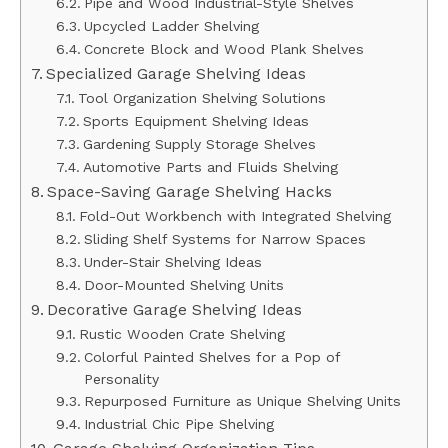
Pipe and Wood Industrial-Style Shelves
Upcycled Ladder Shelving
Concrete Block and Wood Plank Shelves
Specialized Garage Shelving Ideas
Tool Organization Shelving Solutions
Sports Equipment Shelving Ideas
Gardening Supply Storage Shelves
Automotive Parts and Fluids Shelving
Space-Saving Garage Shelving Hacks
Fold-Out Workbench with Integrated Shelving
Sliding Shelf Systems for Narrow Spaces
Under-Stair Shelving Ideas
Door-Mounted Shelving Units
Decorative Garage Shelving Ideas
Rustic Wooden Crate Shelving
Colorful Painted Shelves for a Pop of
Personality
Repurposed Furniture as Unique Shelving Units
Industrial Chic Pipe Shelving