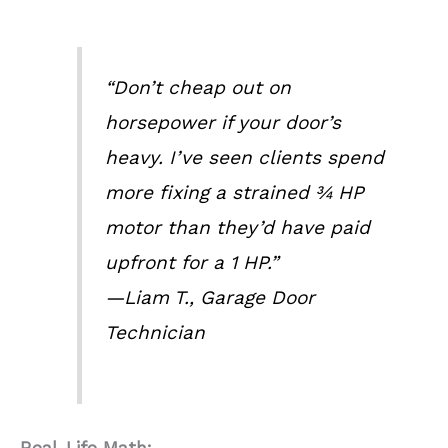
“Don’t cheap out on
horsepower if your door’s
heavy. I’ve seen clients spend
more fixing a strained ¾ HP
motor than they’d have paid
upfront for a 1 HP.”
—Liam T., Garage Door
Technician