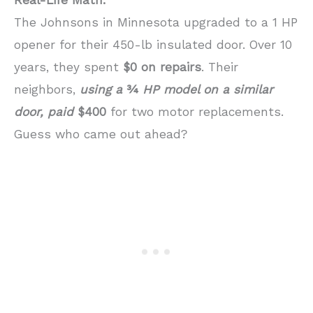
Real-Life Math:
The Johnsons in Minnesota upgraded to a 1 HP
opener for their 450-lb insulated door. Over 10
years, they spent
$0 on repairs
. Their
neighbors,
using a
¾
HP model on a similar
door, paid
$400
for two motor replacements.
Guess who came out ahead?