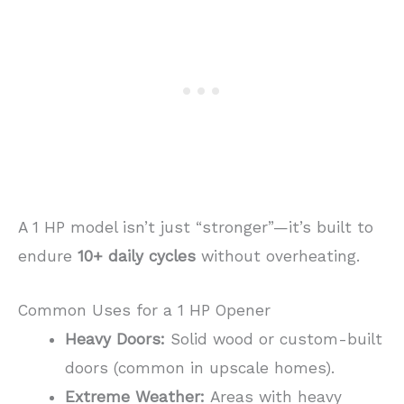
A 1 HP model isn’t just “stronger”—it’s built to
endure
10+ daily cycles
without overheating.
Common Uses for a 1 HP Opener
Heavy Doors:
Solid wood or custom-built
doors (common in upscale homes).
Extreme Weather:
Areas with heavy