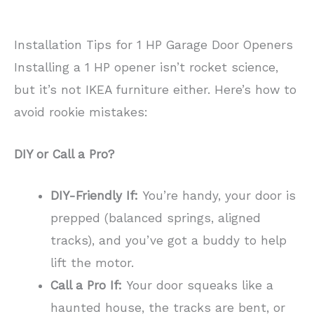
Installation Tips for 1 HP Garage Door Openers
Installing a 1 HP opener isn’t rocket science,
but it’s not IKEA furniture either. Here’s how to
avoid rookie mistakes:
DIY or Call a Pro?
DIY-Friendly If:
You’re handy, your door is
prepped (balanced springs, aligned
tracks), and you’ve got a buddy to help
lift the motor.
Call a Pro If:
Your door squeaks like a
haunted house, the tracks are bent, or