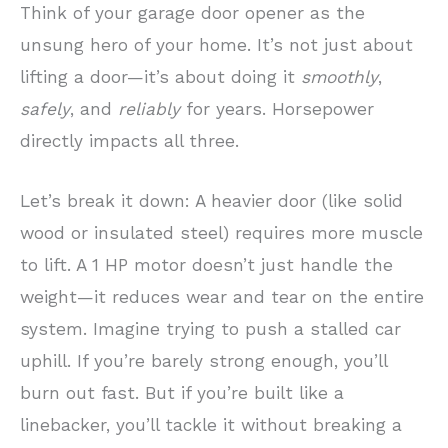
Think of your garage door opener as the
unsung hero of your home. It’s not just about
lifting a door—it’s about doing it
smoothly
,
safely
, and
reliably
for years. Horsepower
directly impacts all three.
Let’s break it down: A heavier door (like solid
wood or insulated steel) requires more muscle
to lift. A 1 HP motor doesn’t just handle the
weight—it reduces wear and tear on the entire
system. Imagine trying to push a stalled car
uphill. If you’re barely strong enough, you’ll
burn out fast. But if you’re built like a
linebacker, you’ll tackle it without breaking a