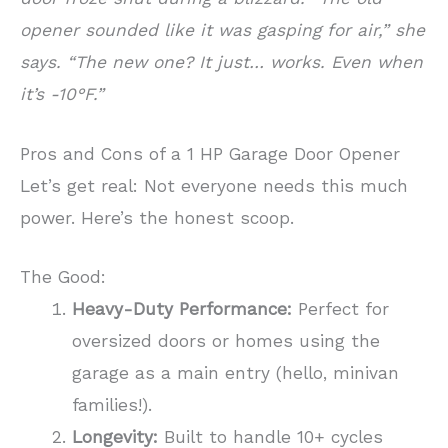
opener sounded like it was gasping for air,” she
says. “The new one? It just… works. Even when
it’s -10°F.”
Pros and Cons of a 1 HP Garage Door Opener
Let’s get real: Not everyone needs this much
power. Here’s the honest scoop.
The Good:
Heavy-Duty Performance:
Perfect for
oversized doors or homes using the
garage as a main entry (hello, minivan
families!).
Longevity:
Built to handle 10+ cycles