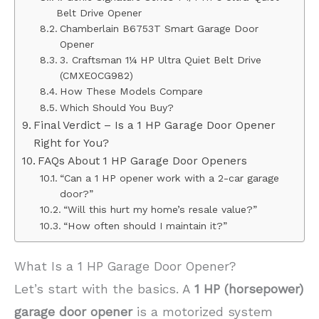
Belt Drive Opener
Chamberlain B6753T Smart Garage Door
Opener
3. Craftsman 1¼ HP Ultra Quiet Belt Drive
(CMXEOCG982)
How These Models Compare
Which Should You Buy?
Final Verdict – Is a 1 HP Garage Door Opener
Right for You?
FAQs About 1 HP Garage Door Openers
“Can a 1 HP opener work with a 2-car garage
door?”
“Will this hurt my home’s resale value?”
“How often should I maintain it?”
What Is a 1 HP Garage Door Opener?
Let’s start with the basics. A
1 HP (horsepower)
garage door opener
is a motorized system