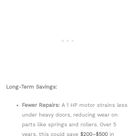
Long-Term Savings:
Fewer Repairs:
A 1 HP motor strains less
under heavy doors, reducing wear on
parts like springs and rollers. Over 5
years, this could save
$200–$500
in