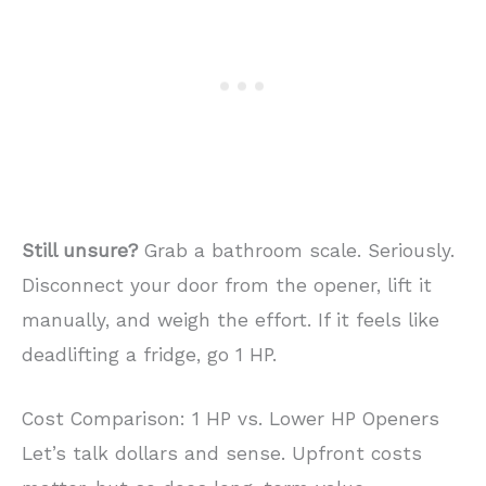
Still unsure?
Grab a bathroom scale. Seriously.
Disconnect your door from the opener, lift it
manually, and weigh the effort. If it feels like
deadlifting a fridge, go 1 HP.
Cost Comparison: 1 HP vs. Lower HP Openers
Let’s talk dollars and sense. Upfront costs