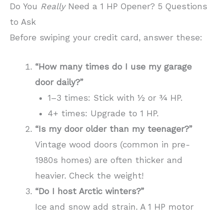
Do You
Really
Need a 1 HP Opener? 5 Questions
to Ask
Before swiping your credit card, answer these:
“How many times do I use my garage
door daily?”
1–3 times: Stick with ½ or ¾ HP.
4+ times: Upgrade to 1 HP.
“Is my door older than my teenager?”
Vintage wood doors (common in pre-
1980s homes) are often thicker and
heavier. Check the weight!
“Do I host Arctic winters?”
Ice and snow add strain. A 1 HP motor