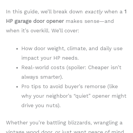
In this guide, we’ll break down
exactly
when a
1
HP garage door opener
makes sense—and
when it’s overkill. We’ll cover:
How door weight, climate, and daily use
impact your HP needs.
Real-world costs (spoiler: Cheaper isn’t
always smarter).
Pro tips to avoid buyer’s remorse (like
why your neighbor’s “quiet” opener might
drive you nuts).
Whether you’re battling blizzards, wrangling a
vintage wood door, or just want peace of mind,