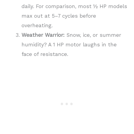
daily. For comparison, most ½ HP models
max out at 5–7 cycles before
overheating.
Weather Warrior:
Snow, ice, or summer
humidity? A 1 HP motor laughs in the
face of resistance.