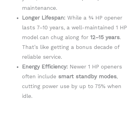
maintenance.
Longer Lifespan:
While a ¾ HP opener
lasts 7–10 years, a well-maintained 1 HP
model can chug along for
12–15 years
.
That’s like getting a bonus decade of
reliable service.
Energy Efficiency:
Newer 1 HP openers
often include
smart standby modes
,
cutting power use by up to 75% when
idle.