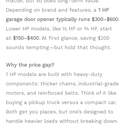
matter, but so does long-term value.
Depending on brand and features, a
1 HP
garage door opener typically runs $300–$600
.
Lower HP models, like ½ HP or ¾ HP, start
at
$150–$400
. At first glance, saving $200
sounds tempting—but hold that thought.
Why the price gap?
1 HP models are built with heavy-duty
components: thicker chains, industrial-grade
motors, and reinforced belts. Think of it like
buying a pickup truck versus a compact car.
Both get you places, but one’s designed to
handle heavier loads without breaking down.