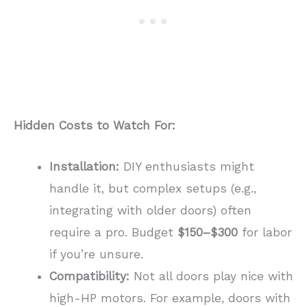
Hidden Costs to Watch For:
Installation:
DIY enthusiasts might
handle it, but complex setups (e.g.,
integrating with older doors) often
require a pro. Budget
$150–$300
for labor
if you’re unsure.
Compatibility:
Not all doors play nice with
high-HP motors. For example, doors with