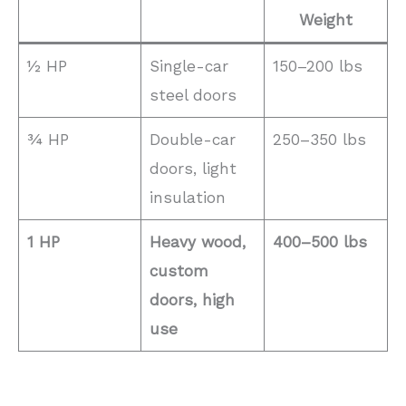
Weight
½ HP
Single-car
150–200 lbs
steel doors
¾ HP
Double-car
250–350 lbs
doors, light
insulation
1 HP
Heavy wood,
400–500 lbs
custom
doors, high
use