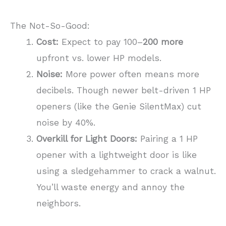
The Not-So-Good:
Cost:
Expect to pay 100–
200 more
upfront vs. lower HP models.
Noise:
More power often means more
decibels. Though newer belt-driven 1 HP
openers (like the Genie SilentMax) cut
noise by 40%.
Overkill for Light Doors:
Pairing a 1 HP
opener with a lightweight door is like
using a sledgehammer to crack a walnut.
You’ll waste energy and annoy the
neighbors.