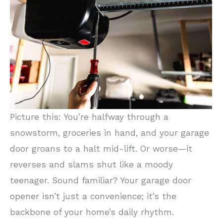
Picture this: You’re halfway through a
snowstorm, groceries in hand, and your garage
door groans to a halt mid-lift. Or worse—it
reverses and slams shut like a moody
teenager. Sound familiar? Your garage door
opener isn’t just a convenience; it’s the
backbone of your home’s daily rhythm.