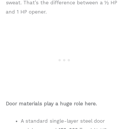
sweat. That’s the difference between a ½ HP
and 1 HP opener.
Door materials play a huge role here.
A standard single-layer steel door