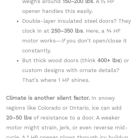
weighs around
150–200 lbs
. A ½ HP
opener handles this easily.
Double-layer insulated steel doors? They
clock in at
250–350 lbs
. Here, a ¾ HP
motor works—
if
you don’t open/close it
constantly.
But thick wood doors (think
400+ lbs
) or
custom designs with ornate details?
That’s where 1 HP shines.
Climate is another silent factor.
In snowy
regions like Colorado or Ontario, ice can add
20–50 lbs
of resistance to a door. A weaker
motor might strain, jerk, or even reverse mid-
cycle. A 1 HP opener plows through icy buildup