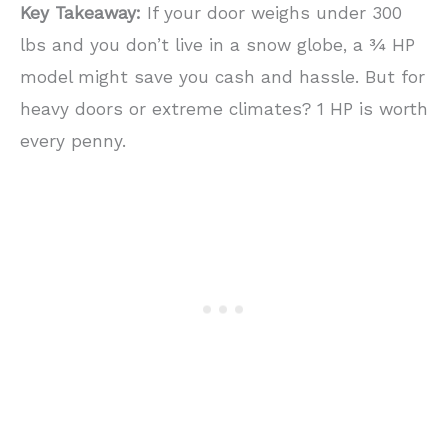
Key Takeaway:
If your door weighs under 300
lbs and you don’t live in a snow globe, a ¾ HP
model might save you cash and hassle. But for
heavy doors or extreme climates? 1 HP is worth
every penny.