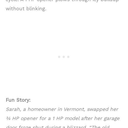
without blinking.
Fun Story:
Sarah, a homeowner in Vermont, swapped her
¾ HP opener for a 1 HP model after her garage
door froze shut during a blizzard. “The old