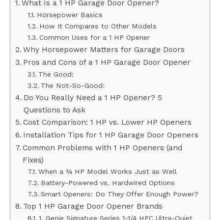
What Is a 1 HP Garage Door Opener?
Horsepower Basics
How It Compares to Other Models
Common Uses for a 1 HP Opener
Why Horsepower Matters for Garage Doors
Pros and Cons of a 1 HP Garage Door Opener
The Good:
The Not-So-Good:
Do You Really Need a 1 HP Opener? 5
Questions to Ask
Cost Comparison: 1 HP vs. Lower HP Openers
Installation Tips for 1 HP Garage Door Openers
Common Problems with 1 HP Openers (and
Fixes)
When a ¾ HP Model Works Just as Well
Battery-Powered vs. Hardwired Options
Smart Openers: Do They Offer Enough Power?
Top 1 HP Garage Door Opener Brands
1. Genie Signature Series 1-1/4 HPC Ultra-Quiet