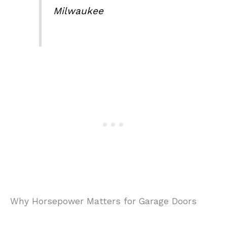
Milwaukee
Why Horsepower Matters for Garage Doors