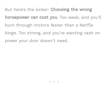
But here’s the kicker:
Choosing the wrong
horsepower can cost you
. Too weak, and you’ll
burn through motors faster than a Netflix
binge. Too strong, and you’re wasting cash on
power your door doesn’t need.