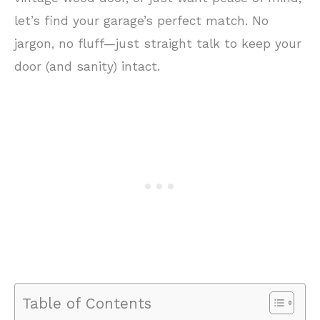
let’s find your garage’s perfect match. No
jargon, no fluff—just straight talk to keep your
door (and sanity) intact.
Table of Contents