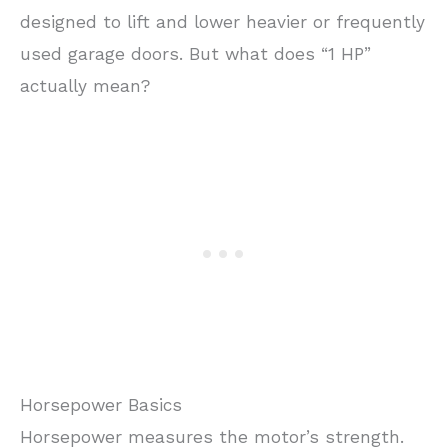
designed to lift and lower heavier or frequently
used garage doors. But what does “1 HP”
actually mean?
Horsepower Basics
Horsepower measures the motor’s strength.