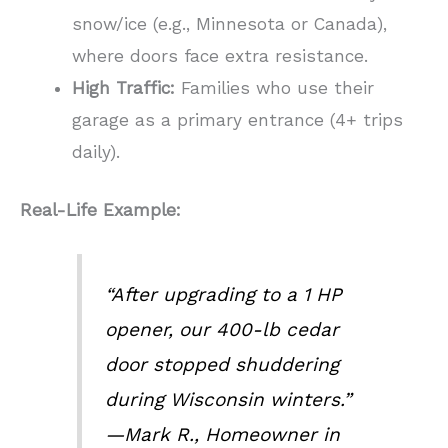
snow/ice (e.g., Minnesota or Canada),
where doors face extra resistance.
High Traffic:
Families who use their
garage as a primary entrance (4+ trips
daily).
Real-Life Example:
“After upgrading to a 1 HP
opener, our 400-lb cedar
door stopped shuddering
during Wisconsin winters.”
—Mark R., Homeowner in