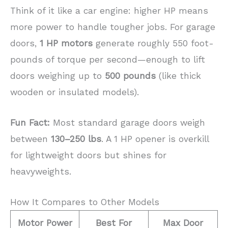
Think of it like a car engine: higher HP means
more power to handle tougher jobs. For garage
doors,
1 HP motors
generate roughly 550 foot-
pounds of torque per second—enough to lift
doors weighing up to
500 pounds
(like thick
wooden or insulated models).
Fun Fact:
Most standard garage doors weigh
between
130–250 lbs
. A 1 HP opener is overkill
for lightweight doors but shines for
heavyweights.
How It Compares to Other Models
Motor Power
Best For
Max Door