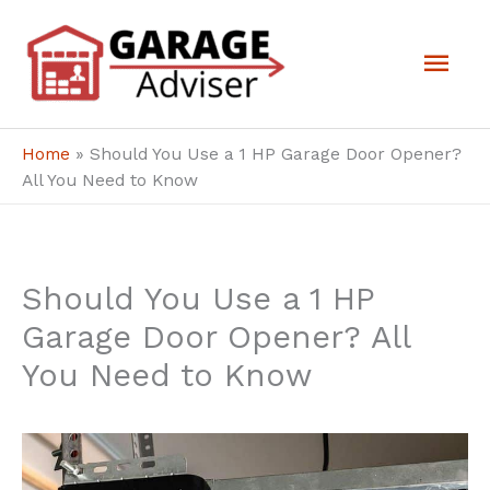
Skip
Mai
to
Men
content
Home
»
Should You Use a 1 HP Garage Door Opener?
All You Need to Know
Should You Use a 1 HP
Garage Door Opener? All
You Need to Know