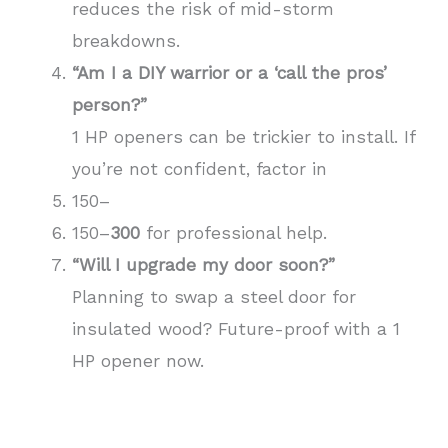
reduces the risk of mid-storm
breakdowns.
“Am I a DIY warrior or a ‘call the pros’
person?”
1 HP openers can be trickier to install. If
you’re not confident, factor in
150–
150–
300
for professional help.
“Will I upgrade my door soon?”
Planning to swap a steel door for
insulated wood? Future-proof with a 1
HP opener now.