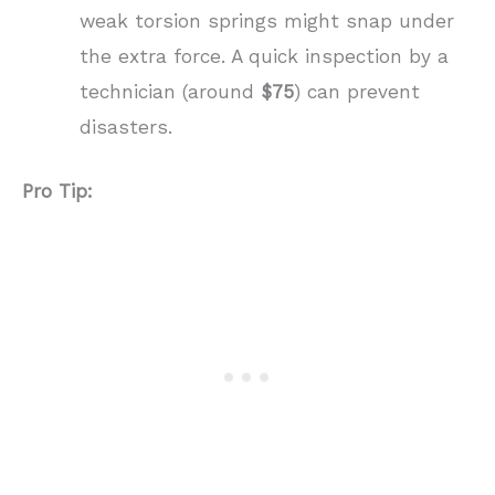
weak torsion springs might snap under
the extra force. A quick inspection by a
technician (around
$75
) can prevent
disasters.
Pro Tip: