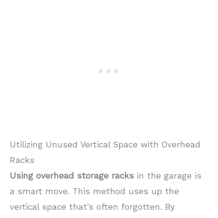
Utilizing Unused Vertical Space with Overhead
Racks
Using overhead storage racks
in the garage is
a smart move. This method uses up the
vertical space that’s often forgotten. By