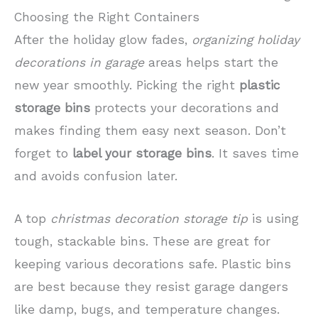
Choosing the Right Containers
After the holiday glow fades,
organizing holiday
decorations in garage
areas helps start the
new year smoothly. Picking the right
plastic
storage bins
protects your decorations and
makes finding them easy next season. Don’t
forget to
label your storage bins
. It saves time
and avoids confusion later.
A top
christmas decoration storage tip
is using
tough, stackable bins. These are great for
keeping various decorations safe. Plastic bins
are best because they resist garage dangers
like damp, bugs, and temperature changes.