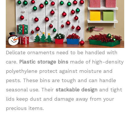
Delicate ornaments need to be handled with
care.
Plastic storage bins
made of high-density
polyethylene protect against moisture and
pests. These bins are tough and can handle
seasonal use. Their
stackable design
and tight
lids keep dust and damage away from your
precious items.