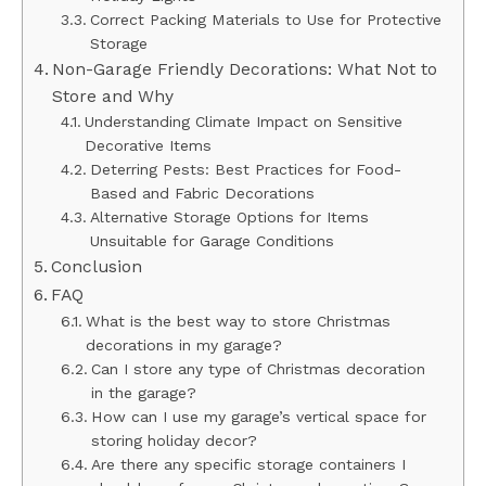
Correct Packing Materials to Use for Protective
Storage
Non-Garage Friendly Decorations: What Not to
Store and Why
Understanding Climate Impact on Sensitive
Decorative Items
Deterring Pests: Best Practices for Food-
Based and Fabric Decorations
Alternative Storage Options for Items
Unsuitable for Garage Conditions
Conclusion
FAQ
What is the best way to store Christmas
decorations in my garage?
Can I store any type of Christmas decoration
in the garage?
How can I use my garage’s vertical space for
storing holiday decor?
Are there any specific storage containers I