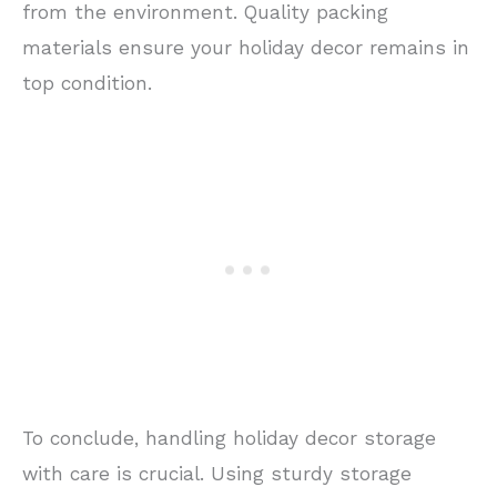
from the environment. Quality packing
materials ensure your holiday decor remains in
top condition.
To conclude, handling holiday decor storage
with care is crucial. Using sturdy storage