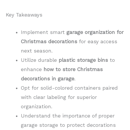
Key Takeaways
Implement smart
garage organization for
Christmas decorations
for easy access
next season.
Utilize durable
plastic storage bins
to
enhance
how to store Christmas
decorations in garage
.
Opt for solid-colored containers paired
with clear labeling for superior
organization.
Understand the importance of proper
garage storage to protect decorations