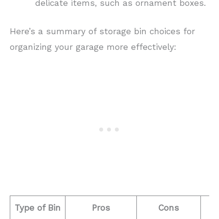
delicate items, such as ornament boxes.
Here’s a summary of storage bin choices for
organizing your garage more effectively:
Type of Bin
Pros
Cons
B