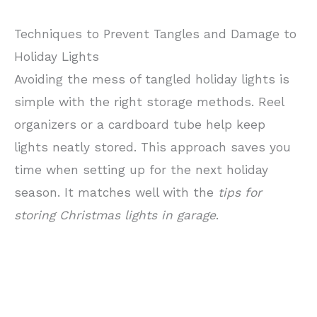
Techniques to Prevent Tangles and Damage to
Holiday Lights
Avoiding the mess of tangled holiday lights is
simple with the right storage methods. Reel
organizers or a cardboard tube help keep
lights neatly stored. This approach saves you
time when setting up for the next holiday
season. It matches well with the
tips for
storing Christmas lights in garage
.