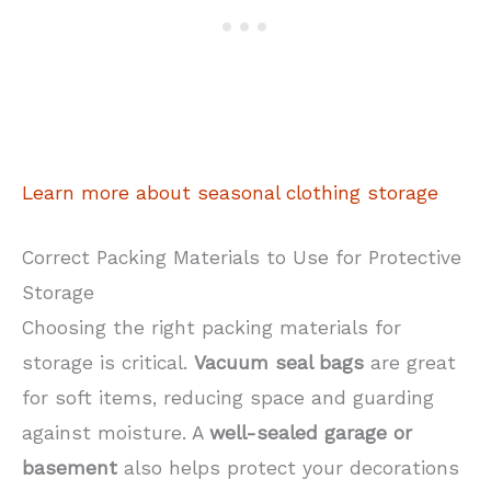
Learn more about seasonal clothing storage
Correct Packing Materials to Use for Protective
Storage
Choosing the right packing materials for
storage is critical.
Vacuum seal bags
are great
for soft items, reducing space and guarding
against moisture. A
well-sealed garage or
basement
also helps protect your decorations