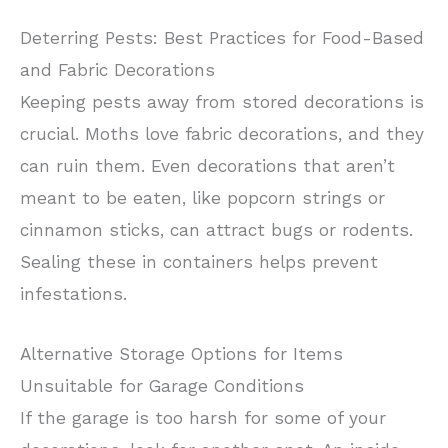
Deterring Pests: Best Practices for Food-Based
and Fabric Decorations
Keeping pests away from stored decorations is
crucial. Moths love fabric decorations, and they
can ruin them. Even decorations that aren’t
meant to be eaten, like popcorn strings or
cinnamon sticks, can attract bugs or rodents.
Sealing these in containers helps prevent
infestations.
Alternative Storage Options for Items
Unsuitable for Garage Conditions
If the garage is too harsh for some of your