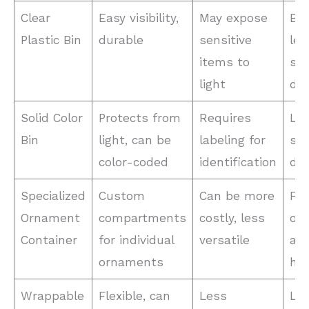
Clear
Easy visibility,
May expose
Bul
Plastic Bin
durable
sensitive
les
items to
sen
light
dec
Solid Color
Protects from
Requires
Lig
Bin
light, can be
labeling for
sen
color-coded
identification
dec
Specialized
Custom
Can be more
Fra
Ornament
compartments
costly, less
or
Container
for individual
versatile
an
ornaments
hei
Wrappable
Flexible, can
Less
Lig