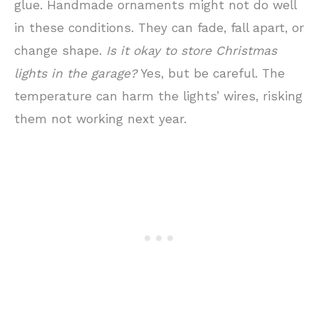
glue. Handmade ornaments might not do well
in these conditions. They can fade, fall apart, or
change shape.
Is it okay to store Christmas
lights in the garage?
Yes, but be careful. The
temperature can harm the lights’ wires, risking
them not working next year.