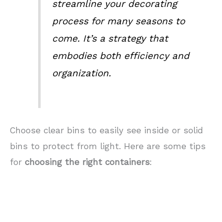
streamline your decorating
process for many seasons to
come. It’s a strategy that
embodies both efficiency and
organization.
Choose clear bins to easily see inside or solid
bins to protect from light. Here are some tips
for
choosing the right containers
: