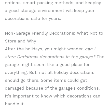
options, smart packing methods, and keeping
a good storage environment will keep your
decorations safe for years.
Non-Garage Friendly Decorations: What Not to
Store and Why
After the holidays, you might wonder,
can I
store Christmas decorations in the garage?
The
garage might seem like a good place for
everything. But, not all holiday decorations
should go there. Some items could get
damaged because of the garage’s conditions.
It’s important to know which decorations can
handle it.