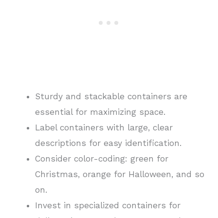
Sturdy and stackable containers are
essential for maximizing space.
Label containers with large, clear
descriptions for easy identification.
Consider color-coding: green for
Christmas, orange for Halloween, and so
on.
Invest in specialized containers for