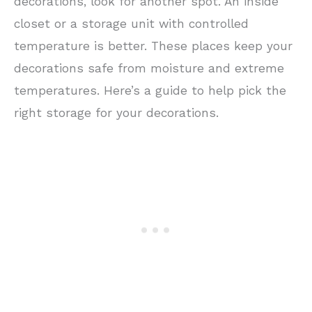
decorations, look for another spot. An inside
closet or a storage unit with controlled
temperature is better. These places keep your
decorations safe from moisture and extreme
temperatures. Here’s a guide to help pick the
right storage for your decorations.