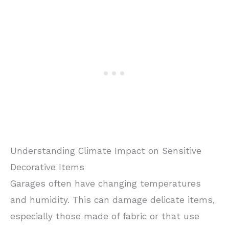
Understanding Climate Impact on Sensitive
Decorative Items
Garages often have changing temperatures
and humidity. This can damage delicate items,
especially those made of fabric or that use