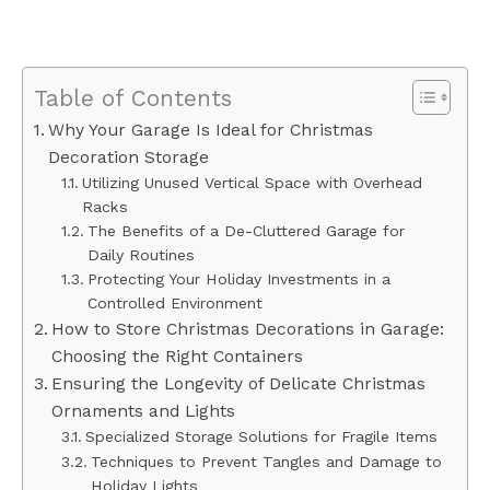
Table of Contents
Why Your Garage Is Ideal for Christmas
Decoration Storage
Utilizing Unused Vertical Space with Overhead
Racks
The Benefits of a De-Cluttered Garage for
Daily Routines
Protecting Your Holiday Investments in a
Controlled Environment
How to Store Christmas Decorations in Garage:
Choosing the Right Containers
Ensuring the Longevity of Delicate Christmas
Ornaments and Lights
Specialized Storage Solutions for Fragile Items
Techniques to Prevent Tangles and Damage to
Holiday Lights