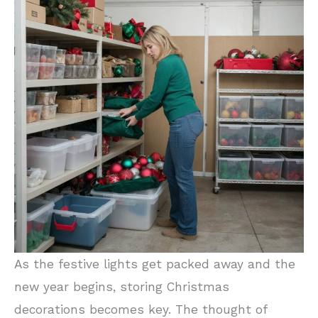
As the festive lights get packed away and the
new year begins, storing Christmas
decorations becomes key. The thought of