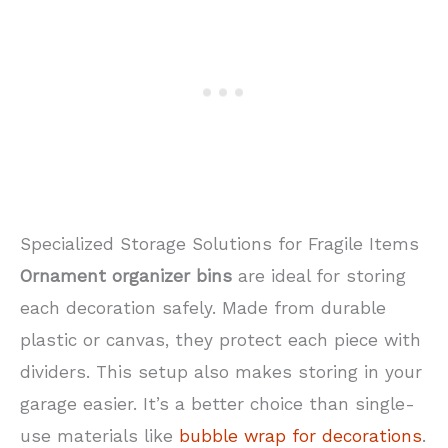
Specialized Storage Solutions for Fragile Items
Ornament organizer bins
are ideal for storing
each decoration safely. Made from durable
plastic or canvas, they protect each piece with
dividers. This setup also makes storing in your
garage easier. It’s a better choice than single-
use materials like
bubble wrap for decorations
.