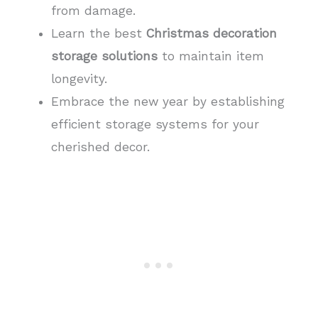
from damage.
Learn the best
Christmas decoration
storage solutions
to maintain item
longevity.
Embrace the new year by establishing
efficient storage systems for your
cherished decor.