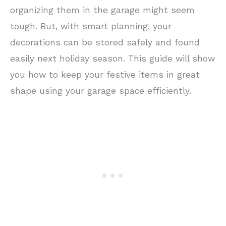
organizing them in the garage might seem
tough. But, with smart planning, your
decorations can be stored safely and found
easily next holiday season. This guide will show
you how to keep your festive items in great
shape using your garage space efficiently.