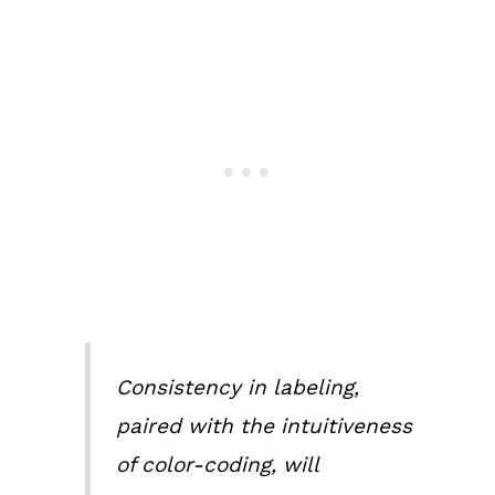
Consistency in labeling,
paired with the intuitiveness
of color-coding, will