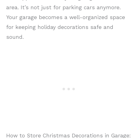
area. It’s not just for parking cars anymore.
Your garage becomes a well-organized space
for keeping holiday decorations safe and
sound.
How to Store Christmas Decorations in Garage: