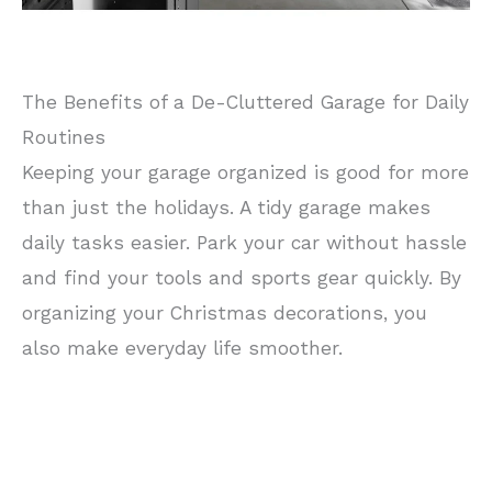
The Benefits of a De-Cluttered Garage for Daily
Routines
Keeping your garage organized is good for more
than just the holidays. A tidy garage makes
daily tasks easier. Park your car without hassle
and find your tools and sports gear quickly. By
organizing your Christmas decorations, you
also make everyday life smoother.