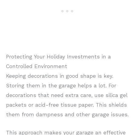
Protecting Your Holiday Investments in a
Controlled Environment
Keeping decorations in good shape is key.
Storing them in the garage helps a lot. For
decorations that need extra care, use silica gel
packets or acid-free tissue paper. This shields
them from dampness and other garage issues.
This approach makes your garage an effective