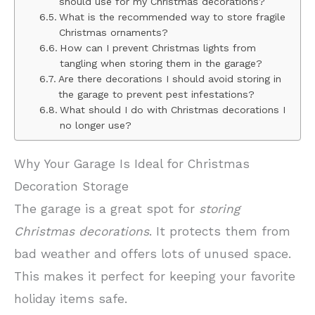
should use for my Christmas decorations?
What is the recommended way to store fragile
Christmas ornaments?
How can I prevent Christmas lights from
tangling when storing them in the garage?
Are there decorations I should avoid storing in
the garage to prevent pest infestations?
What should I do with Christmas decorations I
no longer use?
Why Your Garage Is Ideal for Christmas
Decoration Storage
The garage is a great spot for
storing
Christmas decorations
. It protects them from
bad weather and offers lots of unused space.
This makes it perfect for keeping your favorite
holiday items safe.