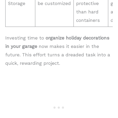
Storage
be customized
protective
gar
than hard
and
containers
dec
Investing time to
organize holiday decorations
in your garage
now makes it easier in the
future. This effort turns a dreaded task into a
quick, rewarding project.