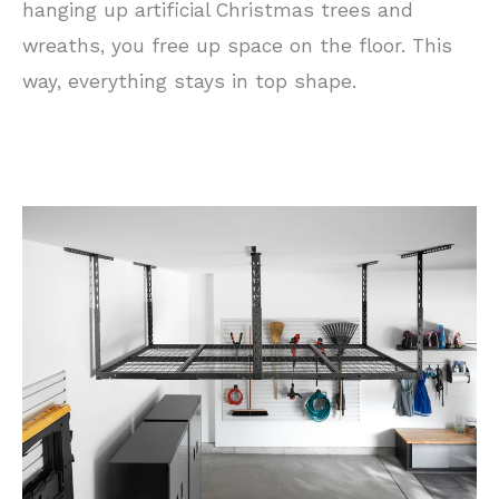
hanging up artificial Christmas trees and
wreaths, you free up space on the floor. This
way, everything stays in top shape.