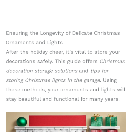
Ensuring the Longevity of Delicate Christmas
Ornaments and Lights
After the holiday cheer, it’s vital to store your
decorations safely. This guide offers
Christmas
decoration storage solutions
and
tips for
storing Christmas lights in the garage
. Using
these methods, your ornaments and lights will
stay beautiful and functional for many years.