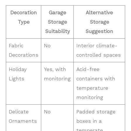
Decoration
Garage
Alternative
Type
Storage
Storage
Suitability
Suggestion
Fabric
No
Interior climate-
Decorations
controlled spaces
Holiday
Yes, with
Acid-free
Lights
monitoring
containers with
temperature
monitoring
Delicate
No
Padded storage
Ornaments
boxes in a
temperate