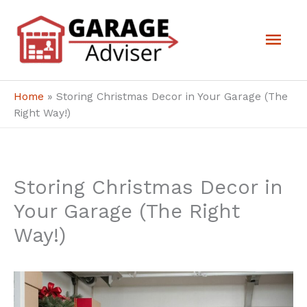
Skip
Mai
to
Men
content
Home
»
Storing Christmas Decor in Your Garage (The
Right Way!)
Storing Christmas Decor in
Your Garage (The Right
Way!)