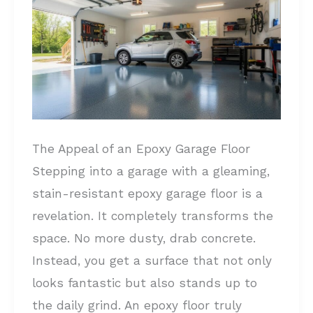
Cost
to
Epoxy
a
Garage
Floor?
All
The Appeal of an Epoxy Garage Floor
You
Stepping into a garage with a gleaming,
Need
stain-resistant epoxy garage floor is a
to
revelation. It completely transforms the
Know!
space. No more dusty, drab concrete.
Instead, you get a surface that not only
looks fantastic but also stands up to
the daily grind. An epoxy floor truly