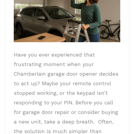
Opener:
A
Complete
Guide
Have you ever experienced that
frustrating moment when your
Chamberlain garage door opener decides
to act up? Maybe your remote control
stopped working, or the keypad isn’t
responding to your PIN. Before you call
for garage door repair or consider buying
a new unit, take a deep breath. Often,
the solution is much simpler than