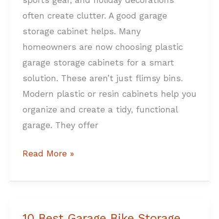
sports gear, and holiday decorations
often create clutter. A good garage
storage cabinet helps. Many
homeowners are now choosing plastic
garage storage cabinets for a smart
solution. These aren’t just flimsy bins.
Modern plastic or resin cabinets help you
organize and create a tidy, functional
garage. They offer
Read More »
10 Best Garage Bike Storage
10