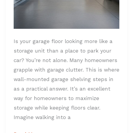
Is your garage floor looking more like a
storage unit than a place to park your
car? You’re not alone. Many homeowners
grapple with garage clutter. This is where
wall-mounted garage shelving steps in
as a practical answer. It’s an excellent
way for homeowners to maximize
storage while keeping floors clear.
Imagine walking into a