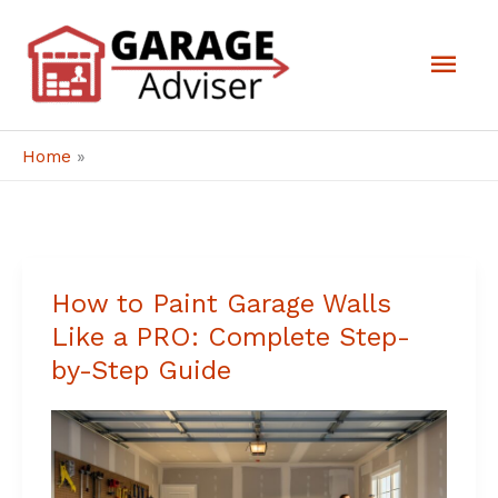
Skip
Mai
to
Men
content
Home
»
How to Paint Garage Walls
How
Like a PRO: Complete Step-
to
by-Step Guide
Paint
Garage
Walls
Like