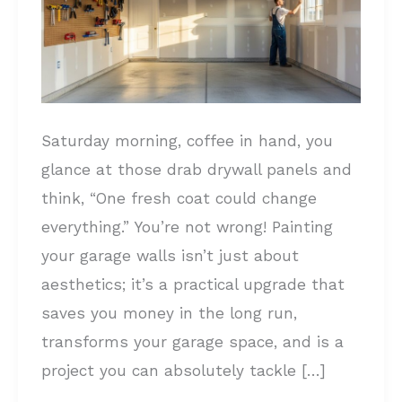
a
PRO:
Complete
Step-
by-
Saturday morning, coffee in hand, you
Step
glance at those drab drywall panels and
Guide
think, “One fresh coat could change
everything.” You’re not wrong! Painting
your garage walls isn’t just about
aesthetics; it’s a practical upgrade that
saves you money in the long run,
transforms your garage space, and is a
project you can absolutely tackle […]