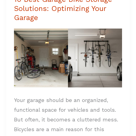
Solutions: Optimizing Your
Best
Garage
Garage
Bike
Storage
Solutions:
Optimizing
Your
Garage
Your garage should be an organized,
functional space for vehicles and tools.
But often, it becomes a cluttered mess.
Bicycles are a main reason for this