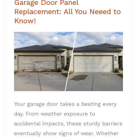
Garage Door Panel
Garage
Replacement: All You Neeed to
Door
Know!
Panel
Replacement:
All
You
Neeed
to
Know!
Your garage door takes a beating every
day. From weather exposure to
accidental impacts, these sturdy barriers
eventually show signs of wear. Whether