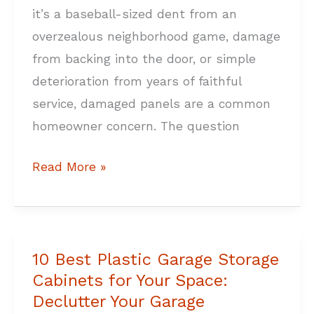
it’s a baseball-sized dent from an
overzealous neighborhood game, damage
from backing into the door, or simple
deterioration from years of faithful
service, damaged panels are a common
homeowner concern. The question
Read More »
10 Best Plastic Garage Storage
10
Cabinets for Your Space:
Best
Declutter Your Garage
Plastic