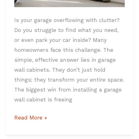
Garage
Wall
Is your garage overflowing with clutter?
Cabinets
Do you struggle to find what you need,
or even park your car inside? Many
homeowners face this challenge. The
simple, effective answer lies in garage
wall cabinets. They don’t just hold
things; they transform your entire space.
The biggest win from installing a garage
wall cabinet is freeing
Read More »