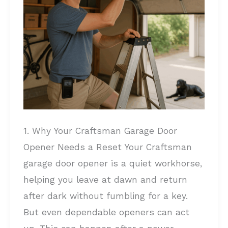
A
Complete
Guide
1. Why Your Craftsman Garage Door
Opener Needs a Reset Your Craftsman
garage door opener is a quiet workhorse,
helping you leave at dawn and return
after dark without fumbling for a key.
But even dependable openers can act