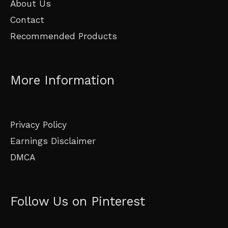
About Us
Contact
Recommended Products
More Information
Privacy Policy
Earnings Disclaimer
DMCA
Follow Us on Pinterest