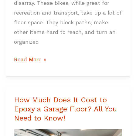
disarray. These bikes, while great for
recreation and transport, take up a lot of
floor space. They block paths, make
other items hard to reach, and turn an
organized
Read More »
How Much Does It Cost to
How
Epoxy a Garage Floor? All You
Much
Need to Know!
Does
It