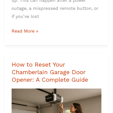
up. This can happen after a power
outage, a mispressed remote button, or
if you’ve lost
Read More »
How to Reset Your
How
Chamberlain Garage Door
to
Opener: A Complete Guide
Reset
Your
Chamberlain
Garage
Door