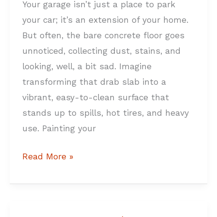
Your garage isn’t just a place to park
Guide
your car; it’s an extension of your home.
But often, the bare concrete floor goes
unnoticed, collecting dust, stains, and
looking, well, a bit sad. Imagine
transforming that drab slab into a
vibrant, easy-to-clean surface that
stands up to spills, hot tires, and heavy
use. Painting your
Read More »