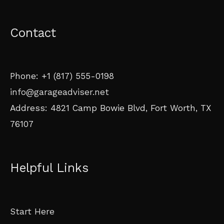
Contact
Phone: +1 (817) 555-0198
info@garageadviser.net
Address: 4821 Camp Bowie Blvd, Fort Worth, TX
76107
Helpful Links
Start Here