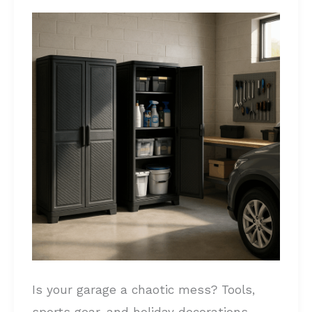
Garage
Storage
Cabinets
for
Your
Space:
Declutter
Your
Garage
Is your garage a chaotic mess? Tools,