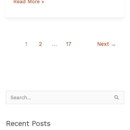
Read More »
1
2
…
17
Next
→
S
e
a
Recent Posts
r