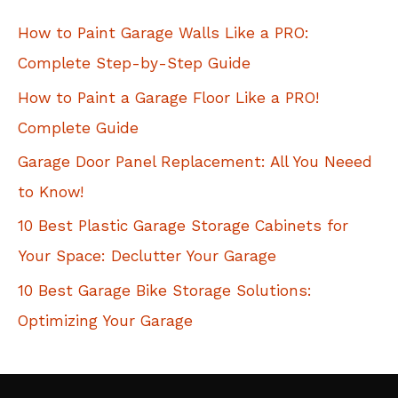
c
How to Paint Garage Walls Like a PRO:
h
Complete Step-by-Step Guide
f
How to Paint a Garage Floor Like a PRO!
o
Complete Guide
r
Garage Door Panel Replacement: All You Neeed
:
to Know!
10 Best Plastic Garage Storage Cabinets for
Your Space: Declutter Your Garage
10 Best Garage Bike Storage Solutions:
Optimizing Your Garage