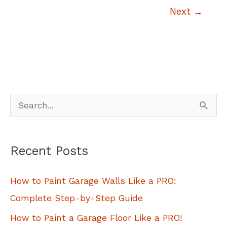
Next
→
S
e
a
Recent Posts
r
c
How to Paint Garage Walls Like a PRO:
h
Complete Step-by-Step Guide
f
How to Paint a Garage Floor Like a PRO!