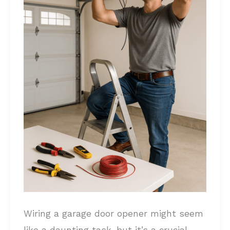
Complete
Step-
by-
Step
Guide
Wiring a garage door opener might seem