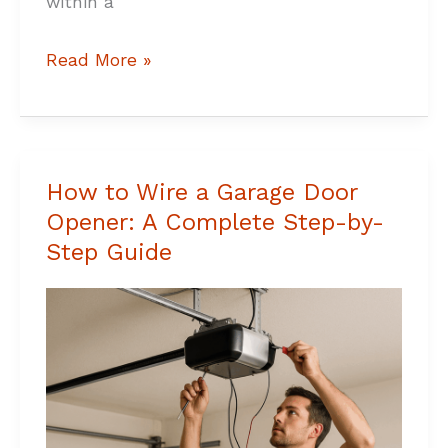
within a
Read More »
How to Wire a Garage Door
How
Opener: A Complete Step-by-
to
Step Guide
Wire
a
Garage
Door
Opener:
A