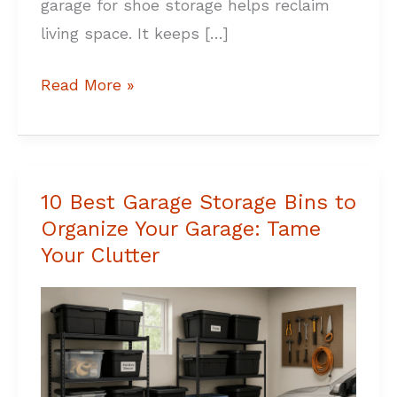
garage for shoe storage helps reclaim
living space. It keeps […]
Read More »
10 Best Garage Storage Bins to
10
Organize Your Garage: Tame
Best
Your Clutter
Garage
Storage
Bins
to
Organize