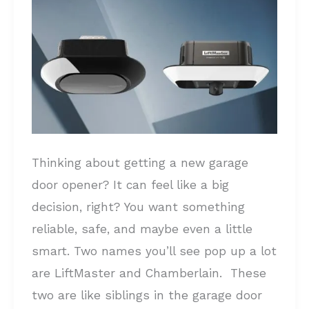
the
Right
Garage
Door
Opener
for
Your
Thinking about getting a new garage
Home
door opener? It can feel like a big
decision, right? You want something
reliable, safe, and maybe even a little
smart. Two names you’ll see pop up a lot
are LiftMaster and Chamberlain. These
two are like siblings in the garage door