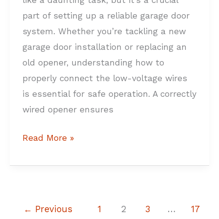
like a daunting task, but it’s a crucial
part of setting up a reliable garage door
system. Whether you’re tackling a new
garage door installation or replacing an
old opener, understanding how to
properly connect the low-voltage wires
is essential for safe operation. A correctly
wired opener ensures
Read More »
←
Previous
1
2
3
…
17