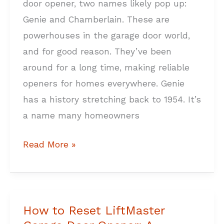
door opener, two names likely pop up:
Home
Genie and Chamberlain. These are
powerhouses in the garage door world,
and for good reason. They’ve been
around for a long time, making reliable
openers for homes everywhere. Genie
has a history stretching back to 1954. It’s
a name many homeowners
Read More »
How to Reset LiftMaster
How