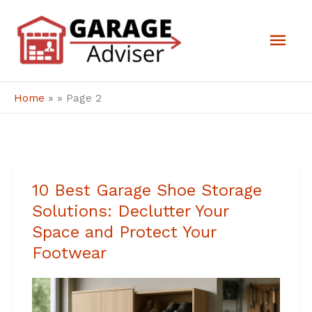
Skip
Mai
to
Men
content
Home
»
»
Page 2
10 Best Garage Shoe Storage
10
Solutions: Declutter Your
Best
Space and Protect Your
Garage
Footwear
Shoe
Storage
Solutions: