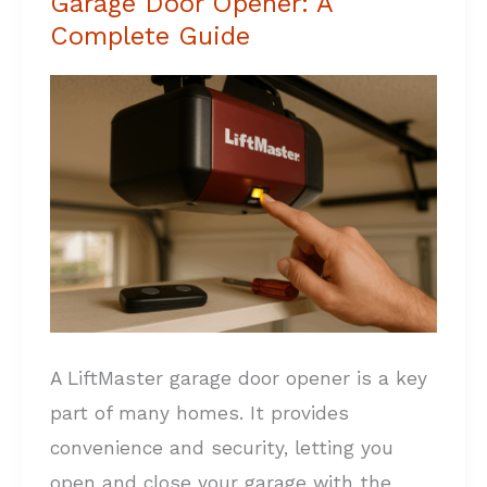
Garage Door Opener: A
to
Complete Guide
Reset
LiftMaster
Garage
Door
Opener:
A
Complete
Guide
A LiftMaster garage door opener is a key
part of many homes. It provides
convenience and security, letting you
open and close your garage with the