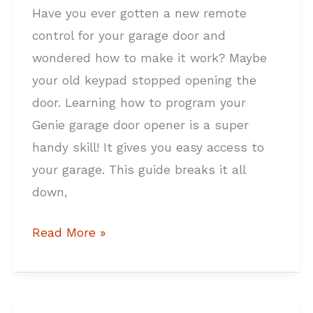
Have you ever gotten a new remote
control for your garage door and
wondered how to make it work? Maybe
your old keypad stopped opening the
door. Learning how to program your
Genie garage door opener is a super
handy skill! It gives you easy access to
your garage. This guide breaks it all
down,
Read More »