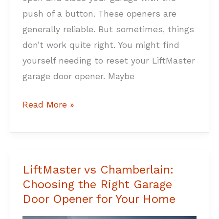
push of a button. These openers are
generally reliable. But sometimes, things
don’t work quite right. You might find
yourself needing to reset your LiftMaster
garage door opener. Maybe
Read More »
LiftMaster vs Chamberlain:
LiftMaster
Choosing the Right Garage
vs
Door Opener for Your Home
Chamberlain:
Choosing