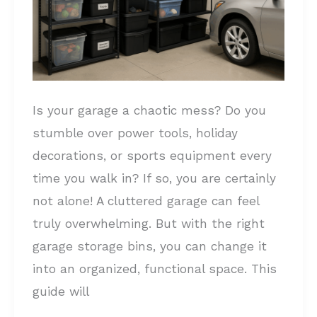
Your
Garage:
Tame
Your
Clutter
Is your garage a chaotic mess? Do you
stumble over power tools, holiday
decorations, or sports equipment every
time you walk in? If so, you are certainly
not alone! A cluttered garage can feel
truly overwhelming. But with the right
garage storage bins, you can change it
into an organized, functional space. This
guide will