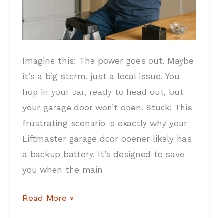
Imagine this: The power goes out. Maybe
it’s a big storm, just a local issue. You
hop in your car, ready to head out, but
your garage door won’t open. Stuck! This
frustrating scenario is exactly why your
Liftmaster garage door opener likely has
a backup battery. It’s designed to save
you when the main
Read More »