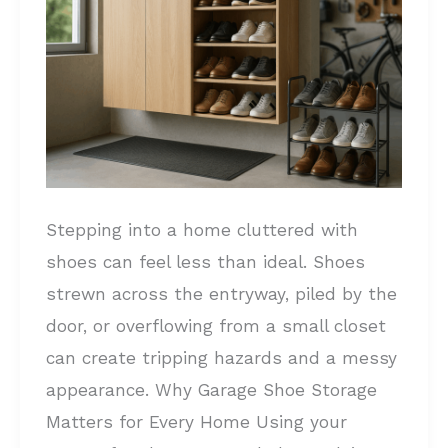
Declutter
Your
Space
and
Protect
Your
Footwear
Stepping into a home cluttered with
shoes can feel less than ideal. Shoes
strewn across the entryway, piled by the
door, or overflowing from a small closet
can create tripping hazards and a messy
appearance. Why Garage Shoe Storage
Matters for Every Home Using your