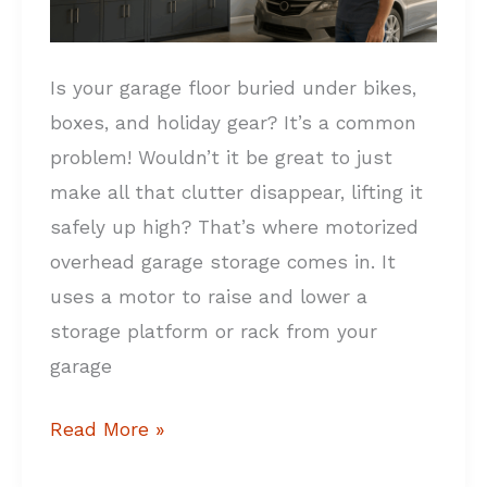
Is your garage floor buried under bikes,
boxes, and holiday gear? It’s a common
problem! Wouldn’t it be great to just
make all that clutter disappear, lifting it
safely up high? That’s where motorized
overhead garage storage comes in. It
uses a motor to raise and lower a
storage platform or rack from your
garage
Read More »