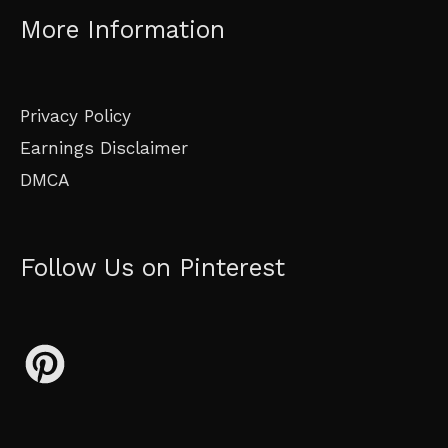
More Information
Privacy Policy
Earnings Disclaimer
DMCA
Follow Us on Pinterest