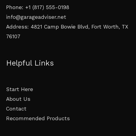
Phone: +1 (817) 555-0198
info@garageadviser.net
Address: 4821 Camp Bowie Blvd, Fort Worth, TX
76107
Helpful Links
Start Here
About Us
Contact
Recommended Products