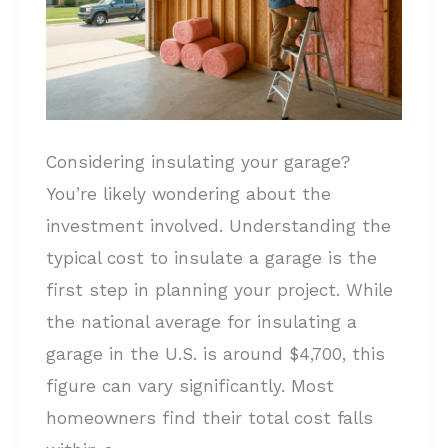
a
Garage?
Full
Cost
Breakdown
Considering insulating your garage?
You’re likely wondering about the
investment involved. Understanding the
typical cost to insulate a garage is the
first step in planning your project. While
the national average for insulating a
garage in the U.S. is around $4,700, this
figure can vary significantly. Most
homeowners find their total cost falls