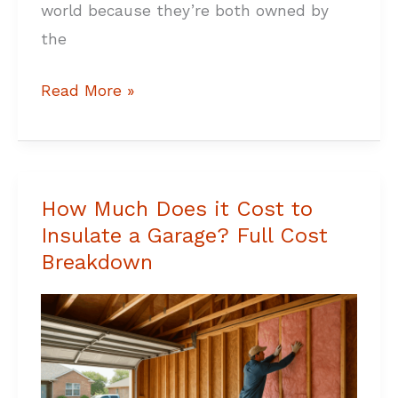
world because they’re both owned by
the
Read More »
How Much Does it Cost to
How
Insulate a Garage? Full Cost
Much
Breakdown
Does
it
Cost
to
Insulate