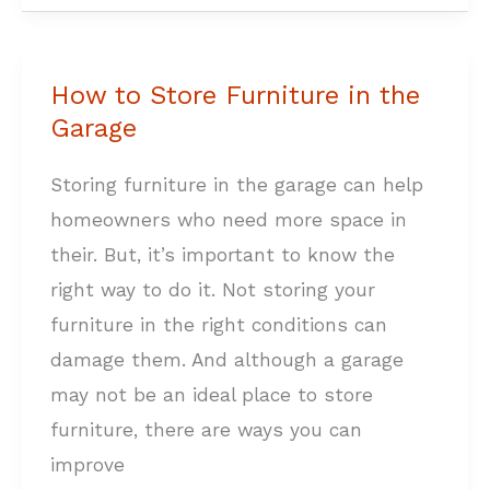
How to Store Furniture in the
How
Garage
to
Store
Storing furniture in the garage can help
Furniture
homeowners who need more space in
in
their. But, it’s important to know the
the
right way to do it. Not storing your
Garage
furniture in the right conditions can
damage them. And although a garage
may not be an ideal place to store
furniture, there are ways you can
improve