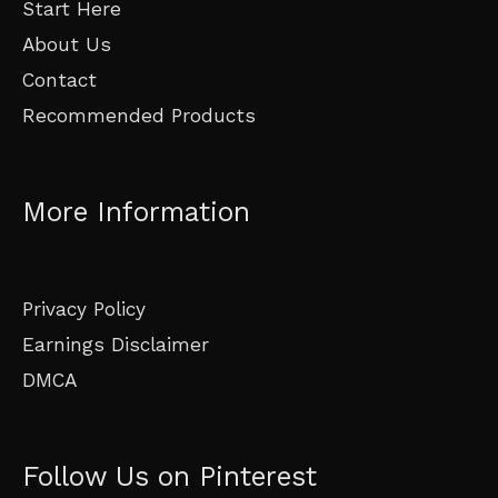
Start Here
About Us
Contact
Recommended Products
More Information
Privacy Policy
Earnings Disclaimer
DMCA
Follow Us on Pinterest