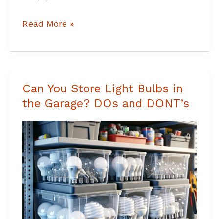
Read More »
Can You Store Light Bulbs in
Can
the Garage? DOs and DONT’s
You
Store
Light
Bulbs
in
the
Garage?
DOs