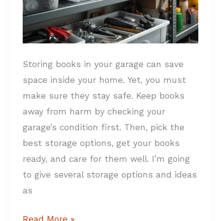
Storing books in your garage can save
space inside your home. Yet, you must
make sure they stay safe. Keep books
away from harm by checking your
garage’s condition first. Then, pick the
best storage options, get your books
ready, and care for them well. I’m going
to give several storage options and ideas
as
Read More »