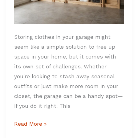
Storing clothes in your garage might
seem like a simple solution to free up
space in your home, but it comes with
its own set of challenges. Whether
you’re looking to stash away seasonal
outfits or just make more room in your
closet, the garage can be a handy spot—
if you do it right. This
Read More »