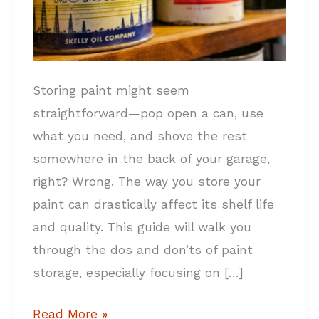
Storing paint might seem
straightforward—pop open a can, use
what you need, and shove the rest
somewhere in the back of your garage,
right? Wrong. The way you store your
paint can drastically affect its shelf life
and quality. This guide will walk you
through the dos and don’ts of paint
storage, especially focusing on […]
Read More »