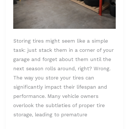
Storing tires might seem like a simple
task: just stack them in a corner of your
garage and forget about them until the
next season rolls around, right? Wrong.
The way you store your tires can
significantly impact their lifespan and
performance. Many vehicle owners
overlook the subtleties of proper tire
storage, leading to premature