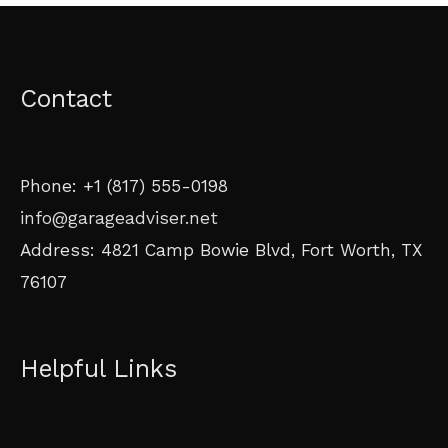
Contact
Phone: +1 (817) 555-0198
info@garageadviser.net
Address: 4821 Camp Bowie Blvd, Fort Worth, TX
76107
Helpful Links