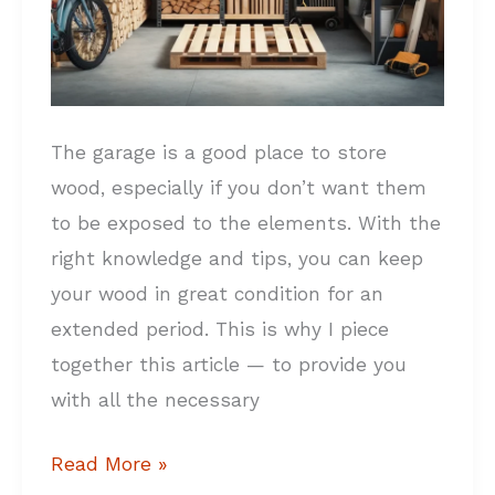
The garage is a good place to store
wood, especially if you don’t want them
to be exposed to the elements. With the
right knowledge and tips, you can keep
your wood in great condition for an
extended period. This is why I piece
together this article — to provide you
with all the necessary
Read More »