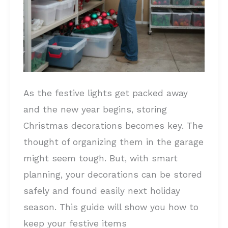
As the festive lights get packed away
and the new year begins, storing
Christmas decorations becomes key. The
thought of organizing them in the garage
might seem tough. But, with smart
planning, your decorations can be stored
safely and found easily next holiday
season. This guide will show you how to
keep your festive items