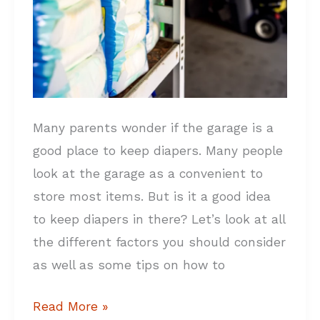
DON’Ts
Many parents wonder if the garage is a
good place to keep diapers. Many people
look at the garage as a convenient to
store most items. But is it a good idea
to keep diapers in there? Let’s look at all
the different factors you should consider
as well as some tips on how to
Read More »