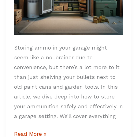
Storing ammo in your garage might
seem like a no-brainer due to
convenience, but there’s a lot more to it
than just shelving your bullets next to
old paint cans and garden tools. In this
article, we dive deep into how to store
your ammunition safely and effectively in
a garage setting. We’ll cover everything
Read More »