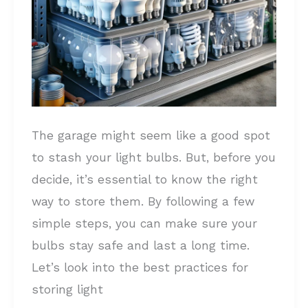
and
DONT’s
The garage might seem like a good spot
to stash your light bulbs. But, before you
decide, it’s essential to know the right
way to store them. By following a few
simple steps, you can make sure your
bulbs stay safe and last a long time.
Let’s look into the best practices for
storing light