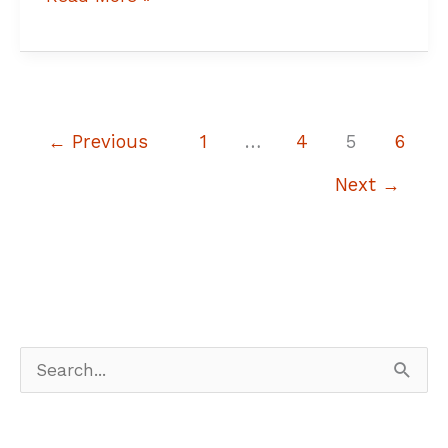
←
Previous
1
…
4
5
6
Next
→
S
e
a