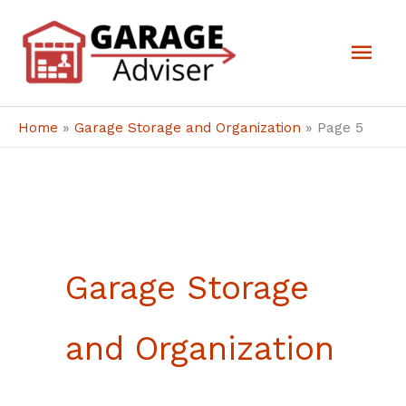
Skip
Mai
to
Men
content
Home
»
Garage Storage and Organization
»
Page 5
Garage Storage
and Organization