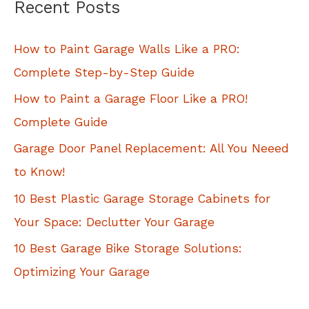
Recent Posts
r
c
How to Paint Garage Walls Like a PRO:
h
Complete Step-by-Step Guide
f
How to Paint a Garage Floor Like a PRO!
o
Complete Guide
r
Garage Door Panel Replacement: All You Neeed
:
to Know!
10 Best Plastic Garage Storage Cabinets for
Your Space: Declutter Your Garage
10 Best Garage Bike Storage Solutions:
Optimizing Your Garage