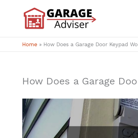
Skip
to
content
Home
»
How Does a Garage Door Keypad Wo
How Does a Garage Doo