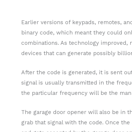
Earlier versions of keypads, remotes, a
binary code, which meant they could onl
combinations. As technology improved, 
devices that can generate possibly billio
After the code is generated, it is sent out
signal is usually transmitted in the fr
the particular frequency will be the man
The garage door opener will also be in t
grab that signal with the code. Once the