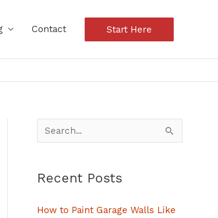
g
Contact
Start Here
S
e
a
Recent Posts
r
c
How to Paint Garage Walls Like