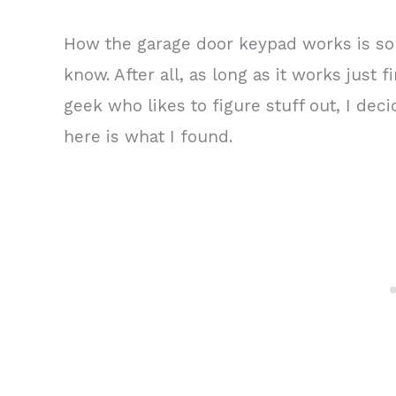
How the garage door keypad works is so
know. After all, as long as it works just 
geek who likes to figure stuff out, I de
here is what I found.