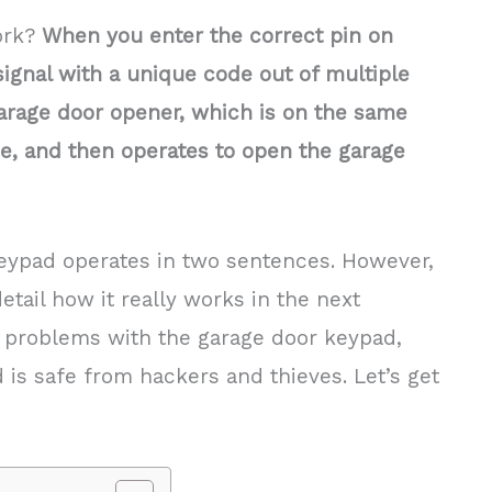
ork?
When you enter the correct pin on
signal with a unique code out of multiple
 garage door opener, which is on the same
e, and then operates to open the garage
ypad operates in two sentences. However,
detail how it really works in the next
 problems with the garage door keypad,
is safe from hackers and thieves. Let’s get