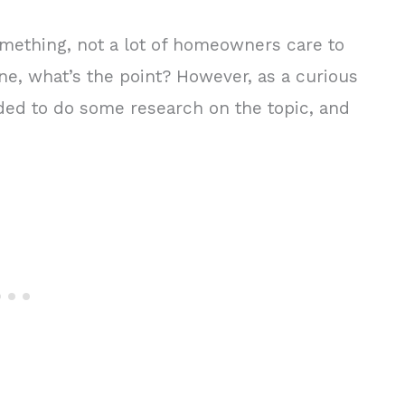
mething, not a lot of homeowners care to
fine, what’s the point? However, as a curious
cided to do some research on the topic, and