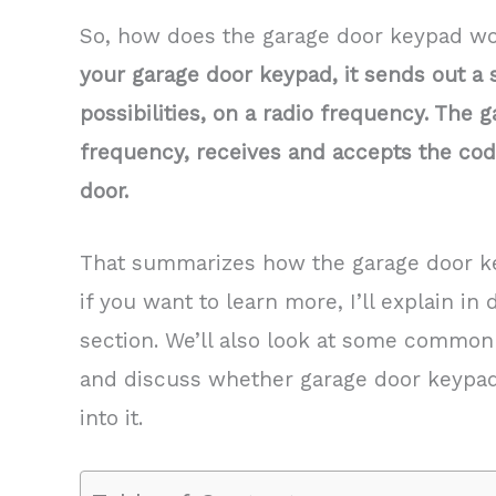
So, how does the garage door keypad w
your garage door keypad, it sends out a 
possibilities, on a radio frequency. The
frequency, receives and accepts the cod
door.
That summarizes how the garage door ke
if you want to learn more, I’ll explain in 
section. We’ll also look at some common
and discuss whether garage door keypad 
into it.