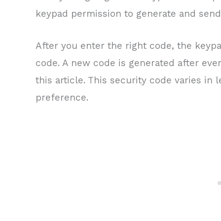
keypad permission to generate and send 
After you enter the right code, the keypa
code. A new code is generated after ever
this article. This security code varies i
preference.