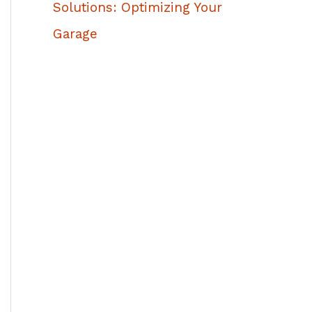
Solutions: Optimizing Your
Garage