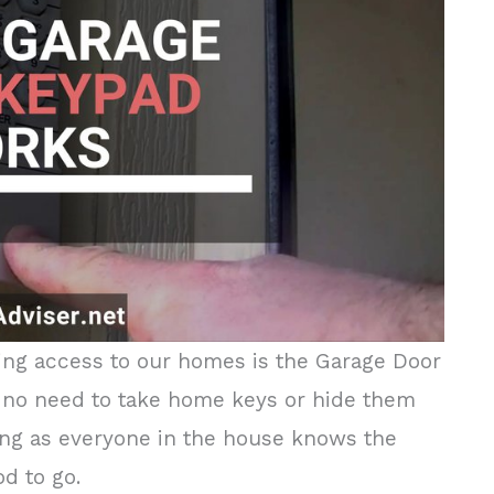
ing access to our homes is the Garage Door
is no need to take home keys or hide them
long as everyone in the house knows the
od to go.