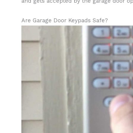
and gets accepted by the garage door open
Are Garage Door Keypads Safe?