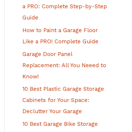
h
a PRO: Complete Step-by-Step
f
Guide
o
How to Paint a Garage Floor
r
Like a PRO! Complete Guide
:
Garage Door Panel
Replacement: All You Neeed to
Know!
10 Best Plastic Garage Storage
Cabinets for Your Space:
Declutter Your Garage
10 Best Garage Bike Storage