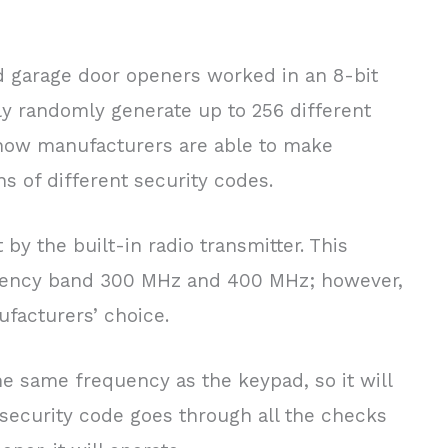
nd garage door openers worked in an 8-bit
y randomly generate up to 256 different
now manufacturers are able to make
ns of different security codes.
 by the built-in radio transmitter. This
equency band 300 MHz and 400 MHz; however,
ufacturers’ choice.
he same frequency as the keypad, so it will
 security code goes through all the checks