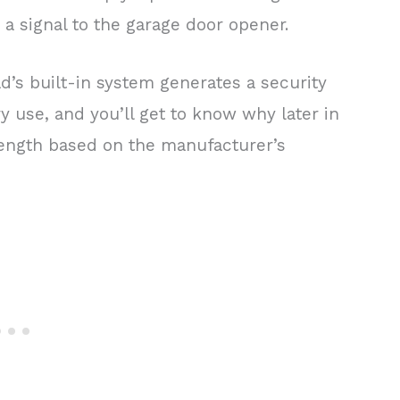
a signal to the garage door opener.
d’s built-in system generates a security
y use, and you’ll get to know why later in
n length based on the manufacturer’s