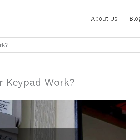
About Us
Blo
rk?
r Keypad Work?