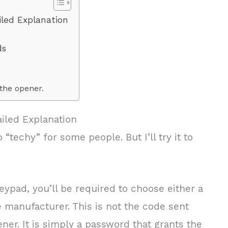
led Explanation
ds
the opener.
iled Explanation
 “techy” for some people. But I’ll try it to
keypad, you’ll be required to choose either a
e manufacturer. This is not the code sent
ner. It is simply a password that grants the