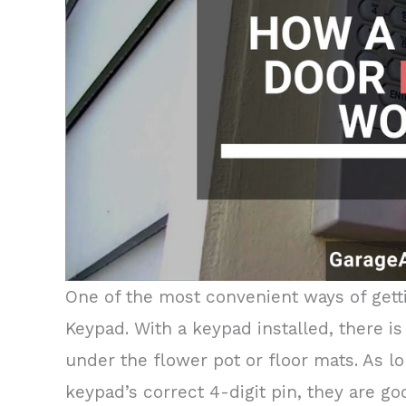
One of the most convenient ways of gett
Keypad. With a keypad installed, there 
under the flower pot or floor mats. As 
keypad’s correct 4-digit pin, they are go