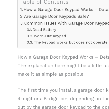
Table of Contents
How a Garage Door Keypad Works – Detai
Are Garage Door Keypads Safe?
Common Issues with Garage Door Keypa
Dead Battery
Worn-Out Keypad
The keypad works but does not operate 
How a Garage Door Keypad Works – Deta
The explanation here might be a little too
make it as simple as possible.
The first time you install a garage door 
4-digit or a 5-digit pin, depending on th
out by the garage door keypad to the ope