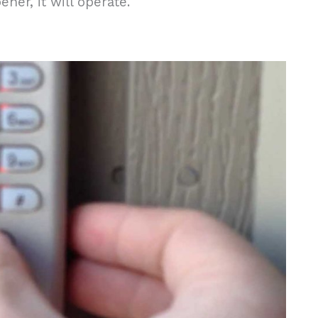
er, it will operate.