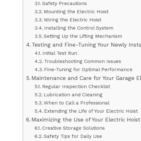
Safety Precautions
Mounting the Electric Hoist
Wiring the Electric Hoist
Installing the Control System
Setting Up the Lifting Mechanism
Testing and Fine-Tuning Your Newly Insta
Initial Test Run
Troubleshooting Common Issues
Fine-Tuning for Optimal Performance
Maintenance and Care for Your Garage El
Regular Inspection Checklist
Lubrication and Cleaning
When to Call a Professional
Extending the Life of Your Electric Hoist
Maximizing the Use of Your Electric Hois
Creative Storage Solutions
Safety Tips for Daily Use