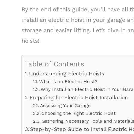
By the end of this guide, you’ll have al
install an electric hoist in your garage 
storage and easier lifting. Let’s dive in 
hoists!
Table of Contents
Understanding Electric Hoists
What is an Electric Hoist?
Why Install an Electric Hoist in Your Gar
Preparing for Electric Hoist Installation
Assessing Your Garage
Choosing the Right Electric Hoist
Gathering Necessary Tools and Material
Step-by-Step Guide to Install Electric H