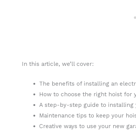
In this article, we’ll cover:
The benefits of installing an elect
How to choose the right hoist for
A step-by-step guide to installing 
Maintenance tips to keep your hoi
Creative ways to use your new gar