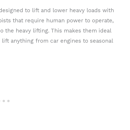
designed to lift and lower heavy loads with
oists that require human power to operate,
do the heavy lifting. This makes them ideal
lift anything from car engines to seasonal