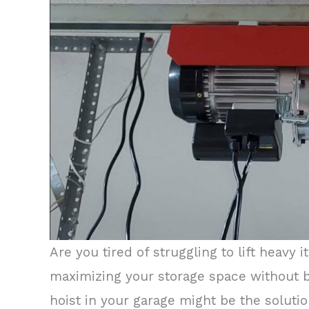
Are you tired of struggling to lift heavy
maximizing your storage space without br
hoist in your garage might be the solutio