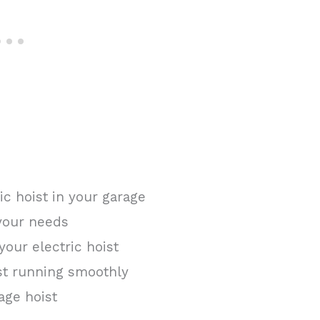
ric hoist in your garage
 your needs
your electric hoist
st running smoothly
age hoist