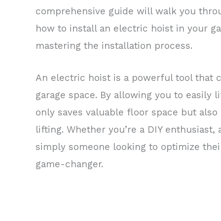
comprehensive guide will walk you thro
how to install an electric hoist in your 
mastering the installation process.
An electric hoist is a powerful tool that
garage space. By allowing you to easily l
only saves valuable floor space but also
lifting. Whether you’re a DIY enthusiast,
simply someone looking to optimize their
game-changer.