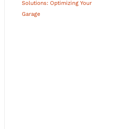
Solutions: Optimizing Your
Garage