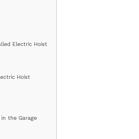
lled Electric Hoist
ectric Hoist
t in the Garage