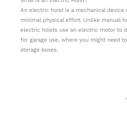
What is an Electric Hoist?
An electric hoist is a mechanical device 
minimal physical effort. Unlike manual h
electric hoists use an electric motor to 
for garage use, where you might need to 
storage boxes.