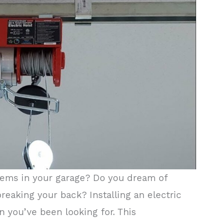
 items in your garage? Do you dream of
eaking your back? Installing an electric
n you’ve been looking for. This