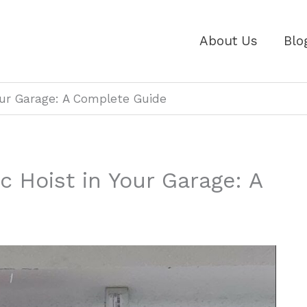
About Us
Blo
Your Garage: A Complete Guide
ic Hoist in Your Garage: A