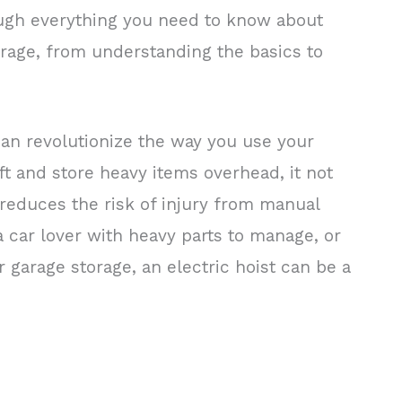
ugh everything you need to know about
garage, from understanding the basics to
 can revolutionize the way you use your
ift and store heavy items overhead, it not
 reduces the risk of injury from manual
 a car lover with heavy parts to manage, or
 garage storage, an electric hoist can be a