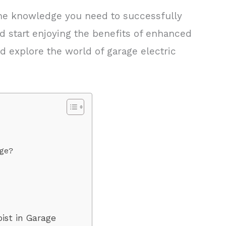
l the knowledge you need to successfully
and start enjoying the benefits of enhanced
and explore the world of garage electric
age?
s
oist in Garage