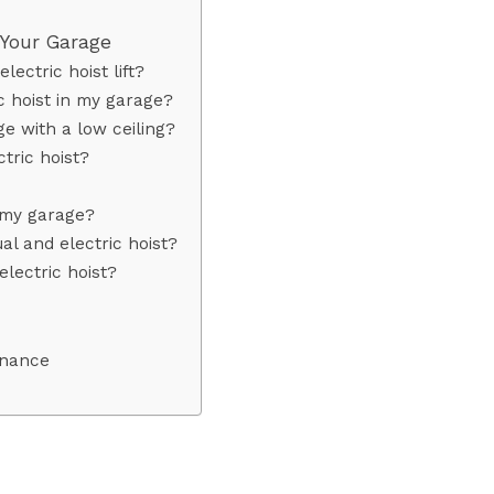
n Your Garage
ectric hoist lift?
ic hoist in my garage?
age with a low ceiling?
ctric hoist?
n my garage?
l and electric hoist?
electric hoist?
enance