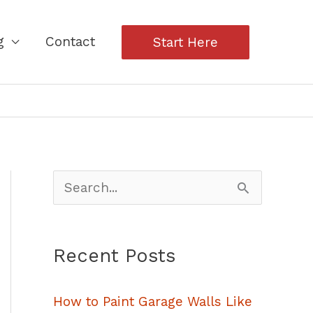
g
Contact
Start Here
S
e
a
Recent Posts
r
c
How to Paint Garage Walls Like