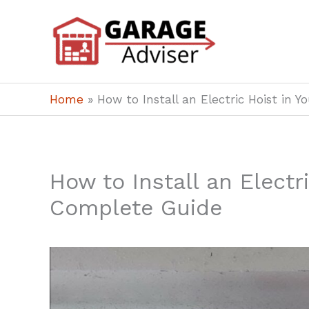
Skip
to
content
Home
»
How to Install an Electric Hoist in 
How to Install an Electr
Complete Guide