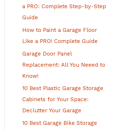
h
a PRO: Complete Step-by-Step
f
Guide
o
How to Paint a Garage Floor
r
Like a PRO! Complete Guide
:
Garage Door Panel
Replacement: All You Neeed to
Know!
10 Best Plastic Garage Storage
Cabinets for Your Space:
Declutter Your Garage
10 Best Garage Bike Storage