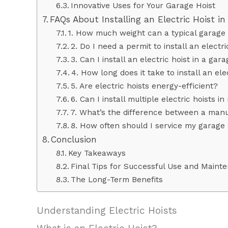
Innovative Uses for Your Garage Hoist
FAQs About Installing an Electric Hoist i
1. How much weight can a typical garage el
2. Do I need a permit to install an electr
3. Can I install an electric hoist in a gar
4. How long does it take to install an ele
5. Are electric hoists energy-efficient?
6. Can I install multiple electric hoists i
7. What’s the difference between a manua
8. How often should I service my garage 
Conclusion
Key Takeaways
Final Tips for Successful Use and Maint
The Long-Term Benefits
Understanding Electric Hoists