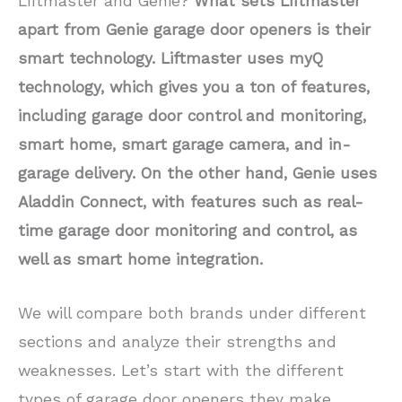
Liftmaster and Genie?
What sets Liftmaster
apart from Genie garage door openers is their
smart technology. Liftmaster uses myQ
technology, which gives you a ton of features,
including garage door control and monitoring,
smart home, smart garage camera, and in-
garage delivery. On the other hand, Genie uses
Aladdin Connect, with features such as real-
time garage door monitoring and control, as
well as smart home integration.
We will compare both brands under different
sections and analyze their strengths and
weaknesses. Let’s start with the different
types of garage door openers they make.