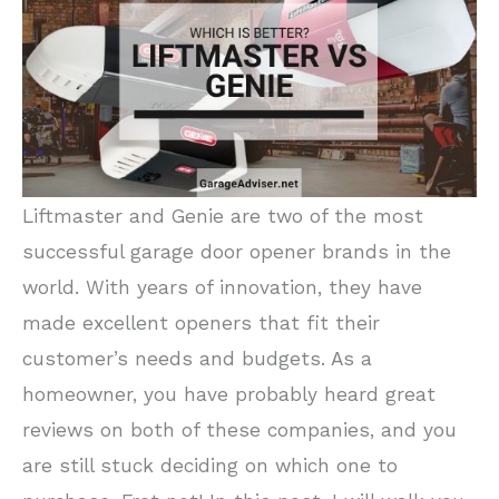
Liftmaster and Genie are two of the most
successful garage door opener brands in the
world. With years of innovation, they have
made excellent openers that fit their
customer’s needs and budgets. As a
homeowner, you have probably heard great
reviews on both of these companies, and you
are still stuck deciding on which one to