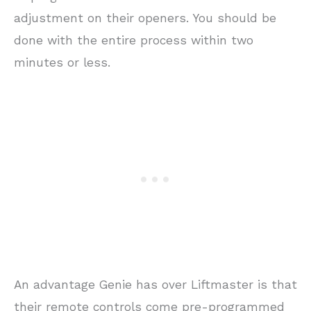
adjustment on their openers. You should be
done with the entire process within two
minutes or less.
An advantage Genie has over Liftmaster is that
their remote controls come pre-programmed