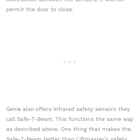
permit the door to close.
Genie also offers infrared safety sensors they
call Safe-T-Beam. This functions the same way
as described above. One thing that makes the
Safe-T-Beam better than Liftmaster’s safety