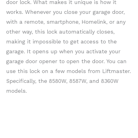
door lock. What makes it unique is how it
works. Whenever you close your garage door,
with a remote, smartphone, Homelink, or any
other way, this lock automatically closes,
making it impossible to get access to the
garage. It opens up when you activate your
garage door opener to open the door. You can
use this lock on a few models from Liftmaster.
Specifically, the 8580W, 8587W, and 8360W
models.