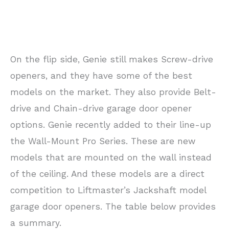
On the flip side, Genie still makes Screw-drive
openers, and they have some of the best
models on the market. They also provide Belt-
drive and Chain-drive garage door opener
options. Genie recently added to their line-up
the Wall-Mount Pro Series. These are new
models that are mounted on the wall instead
of the ceiling. And these models are a direct
competition to Liftmaster’s Jackshaft model
garage door openers. The table below provides
a summary.