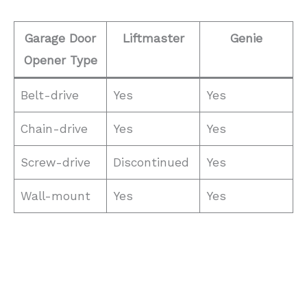
Garage Door
Liftmaster
Genie
Opener Type
Belt-drive
Yes
Yes
Chain-drive
Yes
Yes
Screw-drive
Discontinued
Yes
Wall-mount
Yes
Yes