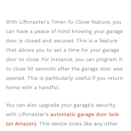
With Liftmaster’s Timer-To-Close feature, you
can have a peace of mind knowing your garage
door is closed and secured. This is a feature
that allows you to set a time for your garage
door to close. For instance, you can program it
to close 50 seconds after the garage door was
opened. This is particularly useful if you return
home with a handful.
You can also upgrade your garage’s security
with Liftmaster’s
automatic garage door lock
(on Amazon)
. This device looks like any other