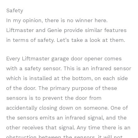
Safety
In my opinion, there is no winner here.
Liftmaster and Genie provide similar features
in terms of safety. Let’s take a look at them.
Every Liftmaster garage door opener comes
with a safety sensor. This is an infrared sensor
which is installed at the bottom, on each side
of the door. The primary purpose of these
sensors is to prevent the door from
accidentally closing down on someone. One of
the sensors emits an infrared signal, and the
other receives that signal. Any time there is an
obstruction between the sensors, it will not