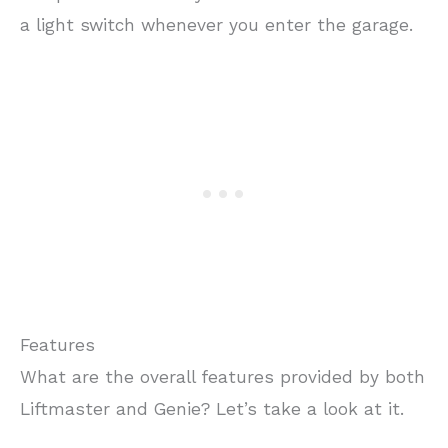
a light switch whenever you enter the garage.
Features
What are the overall features provided by both
Liftmaster and Genie? Let’s take a look at it.