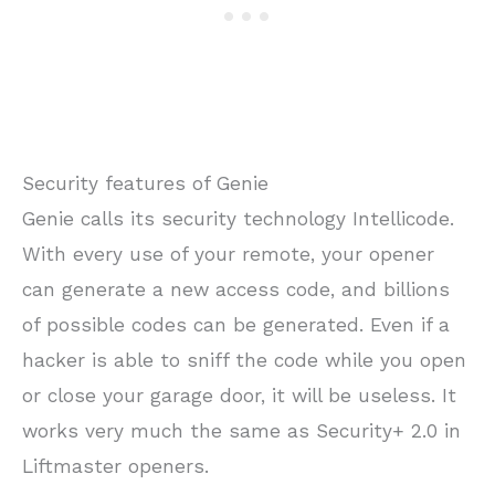
Security features of Genie
Genie calls its security technology Intellicode.
With every use of your remote, your opener
can generate a new access code, and billions
of possible codes can be generated. Even if a
hacker is able to sniff the code while you open
or close your garage door, it will be useless. It
works very much the same as Security+ 2.0 in
Liftmaster openers.