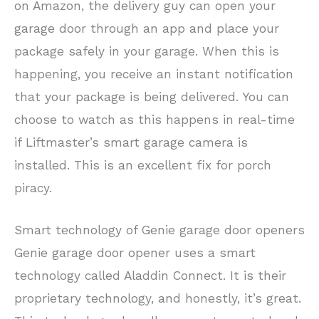
on Amazon, the delivery guy can open your
garage door through an app and place your
package safely in your garage. When this is
happening, you receive an instant notification
that your package is being delivered. You can
choose to watch as this happens in real-time
if Liftmaster’s smart garage camera is
installed. This is an excellent fix for porch
piracy.
Smart technology of Genie garage door openers
Genie garage door opener uses a smart
technology called Aladdin Connect. It is their
proprietary technology, and honestly, it’s great.