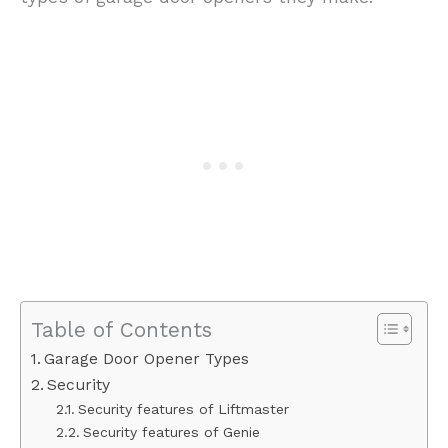
Table of Contents
Garage Door Opener Types
Security
Security features of Liftmaster
Security features of Genie