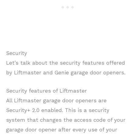
Security
Let’s talk about the security features offered
by Liftmaster and Genie garage door openers.
Security features of Liftmaster
All Liftmaster garage door openers are
Security+ 2.0 enabled. This is a security
system that changes the access code of your
garage door opener after every use of your