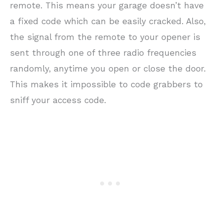
remote. This means your garage doesn’t have
a fixed code which can be easily cracked. Also,
the signal from the remote to your opener is
sent through one of three radio frequencies
randomly, anytime you open or close the door.
This makes it impossible to code grabbers to
sniff your access code.