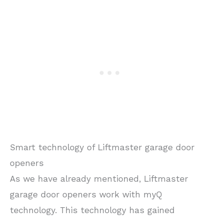
Smart technology of Liftmaster garage door
openers
As we have already mentioned, Liftmaster
garage door openers work with myQ
technology. This technology has gained