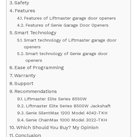
Safety
Features
Features of Liftmaster garage door openers
Features of Genie Garage Door Openers
Smart Technology
Smart technology of Liftmaster garage door
openers
Smart technology of Genie garage door
openers
Ease of Programming
Warranty
Support
Recommendations
Liftmaster Elite Series 8550W
Liftmaster Elite Series 8500W Jackshaft
Genie SilentMax 1200 Model 4042-TKH
Genie ChainMax 1000 Model 3022-TKH
Which Should You Buy? My Opinion
Conclusion