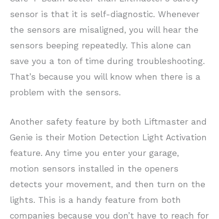
sensor is that it is self-diagnostic. Whenever
the sensors are misaligned, you will hear the
sensors beeping repeatedly. This alone can
save you a ton of time during troubleshooting.
That’s because you will know when there is a
problem with the sensors.
Another safety feature by both Liftmaster and
Genie is their Motion Detection Light Activation
feature. Any time you enter your garage,
motion sensors installed in the openers
detects your movement, and then turn on the
lights. This is a handy feature from both
companies because you don’t have to reach for