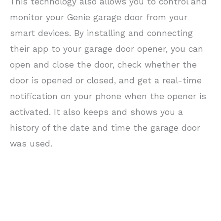
This technology also allows you to control and
monitor your Genie garage door from your
smart devices. By installing and connecting
their app to your garage door opener, you can
open and close the door, check whether the
door is opened or closed, and get a real-time
notification on your phone when the opener is
activated. It also keeps and shows you a
history of the date and time the garage door
was used.