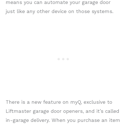
means you can automate your garage door
just like any other device on those systems.
There is a new feature on myQ, exclusive to
Liftmaster garage door openers, and it’s called
in-garage delivery. When you purchase an item