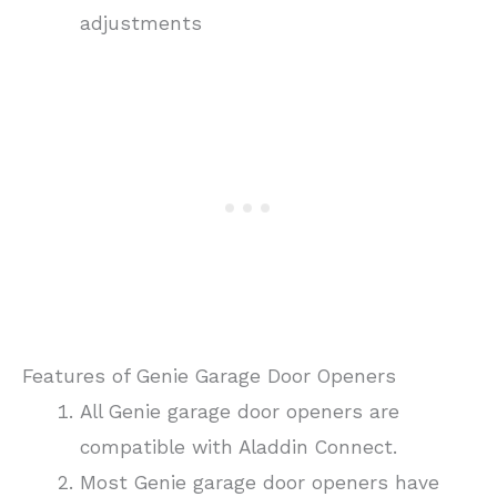
adjustments
Features of Genie Garage Door Openers
All Genie garage door openers are
compatible with Aladdin Connect.
Most Genie garage door openers have