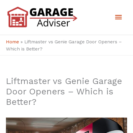
Skip
Mai
to
Men
content
Home
»
Liftmaster vs Genie Garage Door Openers –
Which is Better?
Liftmaster vs Genie Garage
Door Openers – Which is
Better?