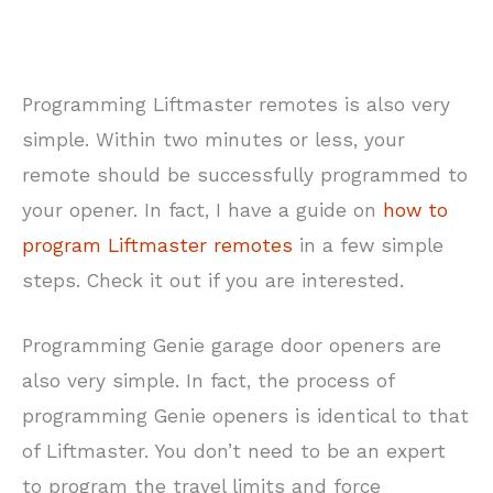
Programming Liftmaster remotes is also very
simple. Within two minutes or less, your
remote should be successfully programmed to
your opener. In fact, I have a guide on
how to
program Liftmaster remotes
in a few simple
steps. Check it out if you are interested.
Programming Genie garage door openers are
also very simple. In fact, the process of
programming Genie openers is identical to that
of Liftmaster. You don’t need to be an expert
to program the travel limits and force