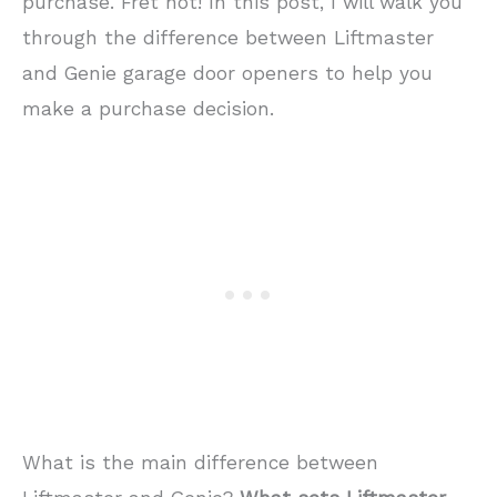
purchase. Fret not! In this post, I will walk you
through the difference between Liftmaster
and Genie garage door openers to help you
make a purchase decision.
What is the main difference between