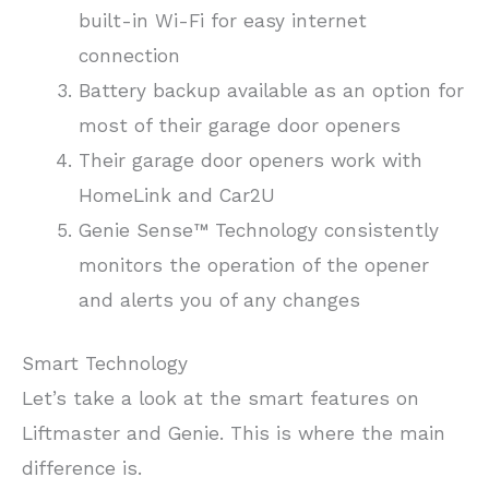
built-in Wi-Fi for easy internet
connection
Battery backup available as an option for
most of their garage door openers
Their garage door openers work with
HomeLink and Car2U
Genie Sense™ Technology consistently
monitors the operation of the opener
and alerts you of any changes
Smart Technology
Let’s take a look at the smart features on
Liftmaster and Genie. This is where the main
difference is.