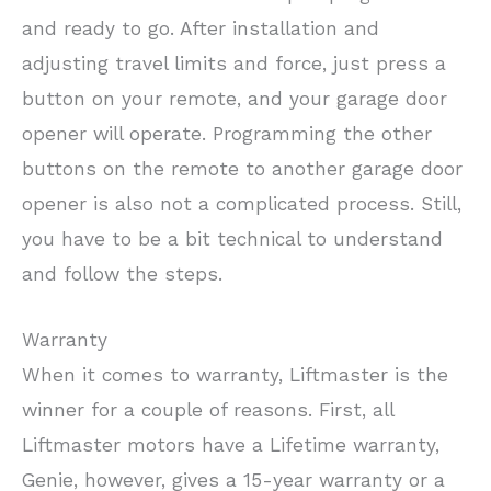
and ready to go. After installation and
adjusting travel limits and force, just press a
button on your remote, and your garage door
opener will operate. Programming the other
buttons on the remote to another garage door
opener is also not a complicated process. Still,
you have to be a bit technical to understand
and follow the steps.
Warranty
When it comes to warranty, Liftmaster is the
winner for a couple of reasons. First, all
Liftmaster motors have a Lifetime warranty,
Genie, however, gives a 15-year warranty or a