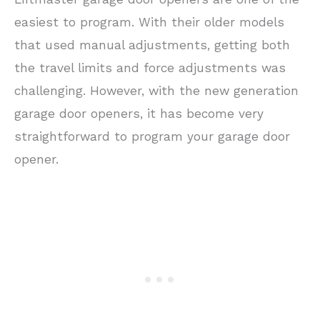
easiest to program. With their older models
that used manual adjustments, getting both
the travel limits and force adjustments was
challenging. However, with the new generation
garage door openers, it has become very
straightforward to program your garage door
opener.