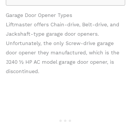
Garage Door Opener Types
Liftmaster offers Chain-drive, Belt-drive, and
Jackshaft-type garage door openers.
Unfortunately, the only Screw-drive garage
door opener they manufactured, which is the
3240 ½ HP AC model garage door opener, is
discontinued.