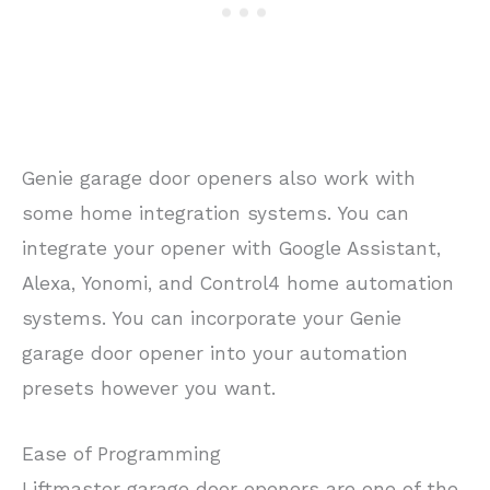
Genie garage door openers also work with
some home integration systems. You can
integrate your opener with Google Assistant,
Alexa, Yonomi, and Control4 home automation
systems. You can incorporate your Genie
garage door opener into your automation
presets however you want.
Ease of Programming
Liftmaster garage door openers are one of the