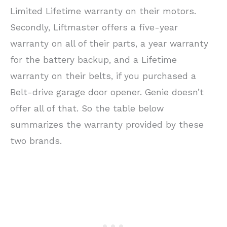
Limited Lifetime warranty on their motors.
Secondly, Liftmaster offers a five-year
warranty on all of their parts, a year warranty
for the battery backup, and a Lifetime
warranty on their belts, if you purchased a
Belt-drive garage door opener. Genie doesn’t
offer all of that. So the table below
summarizes the warranty provided by these
two brands.