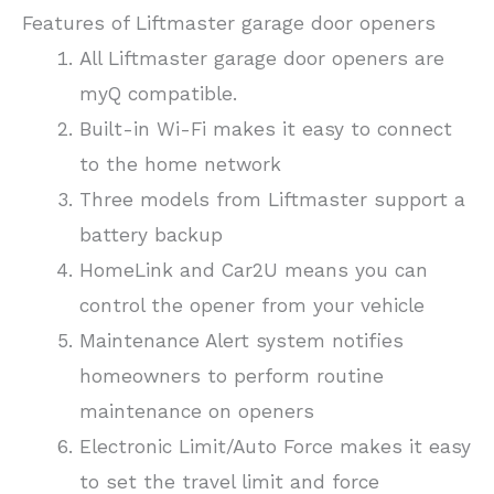
Features of Liftmaster garage door openers
All Liftmaster garage door openers are
myQ compatible.
Built-in Wi-Fi makes it easy to connect
to the home network
Three models from Liftmaster support a
battery backup
HomeLink and Car2U means you can
control the opener from your vehicle
Maintenance Alert system notifies
homeowners to perform routine
maintenance on openers
Electronic Limit/Auto Force makes it easy
to set the travel limit and force