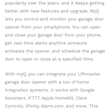
popularity over the years, and it keeps getting
better with new features and upgrade. MyQ
lets you control and monitor your garage door
opener from your smartphone. You can open
and close your garage door from your phone,
get real-time alerts anytime someone
activates the opener, and schedule the garage
door to open or close at a specified time.
With myQ, you can integrate your Liftmaster
garage door opener with a ton of home
integration systems. It works with Google
Assistant, IFTTT, Apple HomeKit, Clare
Controls, Xfinity, Alarm.com, and more. This